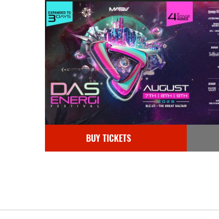
BUY TICKETS