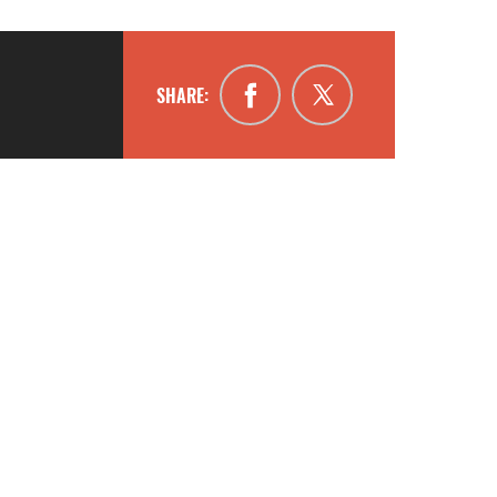
SHARE: