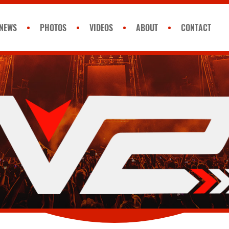
NEWS
PHOTOS
VIDEOS
ABOUT
CONTACT