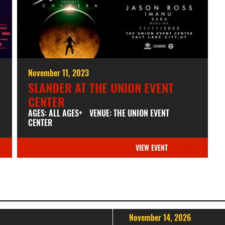
November 11, 2023
SLANDER AT THE UNION EVENT
CENTER
AGES: ALL AGES+
VENUE: THE UNION EVENT
CENTER
VIEW EVENT
November 14, 2026