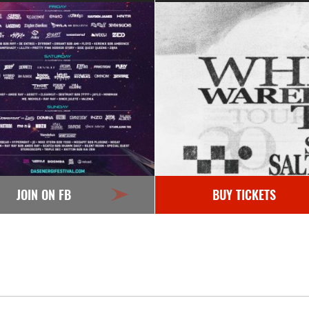
JOIN ON FB
BUY TICKETS