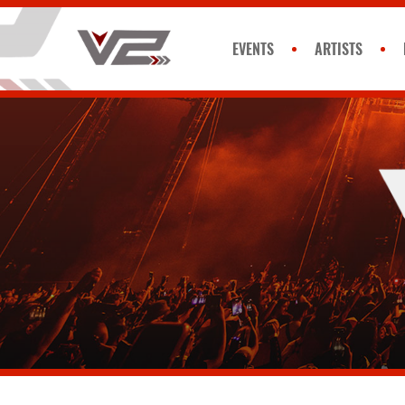
EVENTS
ARTISTS