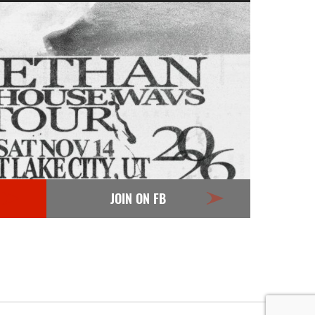
JOIN ON FB