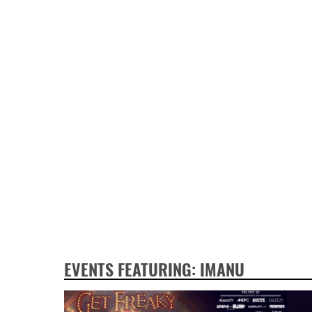
EVENTS FEATURING: IMANU