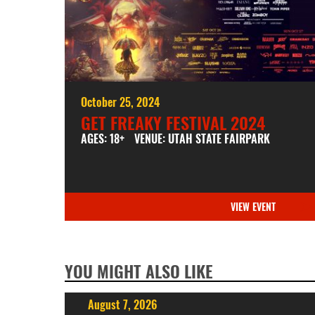
October 25, 2024
GET FREAKY FESTIVAL 2024
AGES: 18+
VENUE: UTAH STATE FAIRPARK
VIEW EVENT
YOU MIGHT ALSO LIKE
August 7, 2026