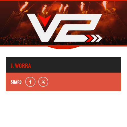
J. WORRA
SHARE: