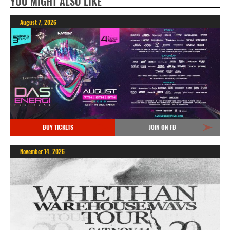
YOU MIGHT ALSO LIKE
August 7, 2026
BUY TICKETS
JOIN ON FB
November 14, 2026