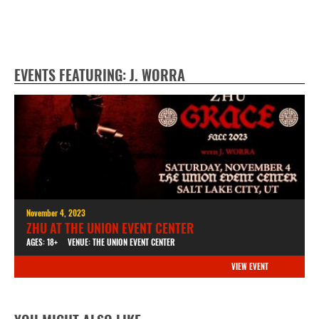
EVENTS FEATURING: J. WORRA
November 4, 2023
ZHU AT THE UNION EVENT CENTER
AGES: 18+
VENUE: THE UNION EVENT CENTER
VIEW EVENT