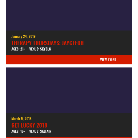
January 24, 2019
THERAPY THURSDAYS: JAYCEEOH
AGES: 21+
VENUE: SKYSLC
VIEW EVENT
March 9, 2018
GET LUCKY 2018
AGES: 18+
VENUE: SALTAIR