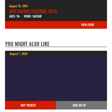
August 15, 2015
DAS ENERGI FESTIVAL 2015
AGES: 18+
VENUE: SALTAIR
VIEW EVENT
YOU MIGHT ALSO LIKE
August 7, 2026
BUY TICKETS
JOIN ON FB