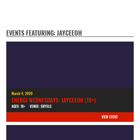
EVENTS FEATURING: JAYCEEOH
March 4, 2020
ENERGI WEDNESDAYS: JAYCEEOH (18+)
AGES: 18+
VENUE: SKYSLC
VIEW EVENT