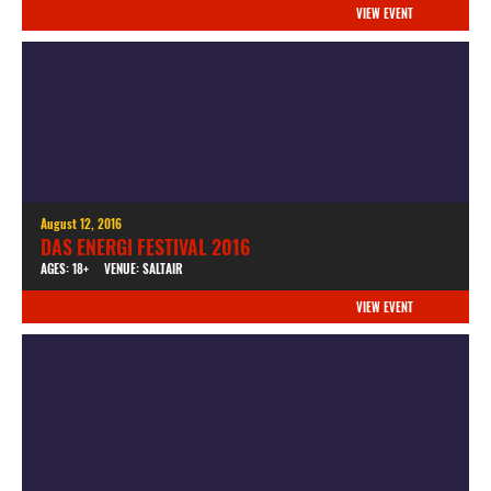
VIEW EVENT
August 12, 2016
DAS ENERGI FESTIVAL 2016
AGES: 18+
VENUE: SALTAIR
VIEW EVENT