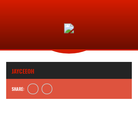
JAYCEEOH
SHARE: