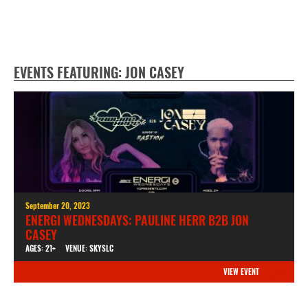
EVENTS FEATURING: JON CASEY
September 20, 2023
ENERGI WEDNESDAYS: PAULINE HERR B2B JON
CASEY
AGES: 21+
VENUE: SKYSLC
VIEW EVENT