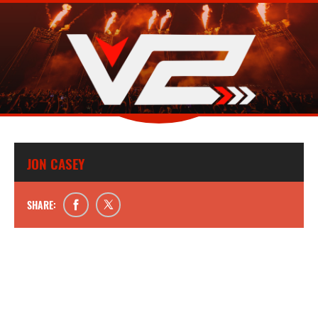
JON CASEY
SHARE: