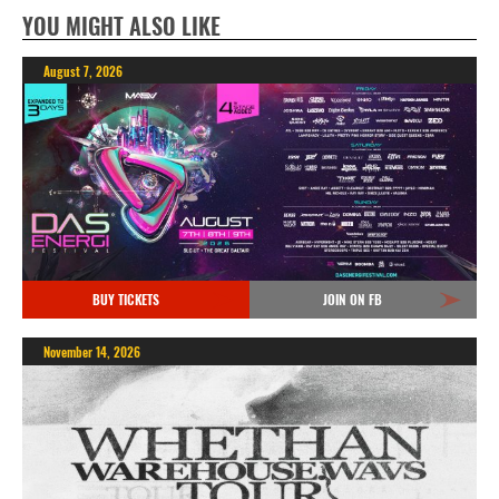
YOU MIGHT ALSO LIKE
August 7, 2026
BUY TICKETS
JOIN ON FB
November 14, 2026