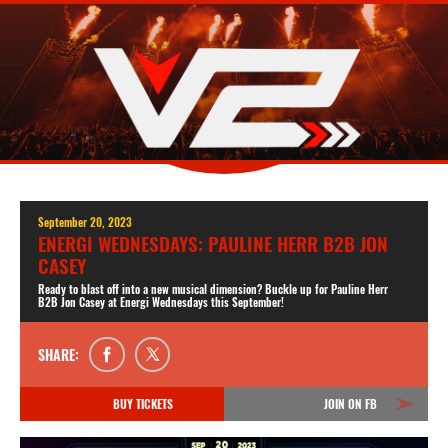
September 20, 2023
ENERGI WEDNESDAYS: PAULINE HERR B2B JON
CASEY
Ready to blast off into a new musical dimension? Buckle up for Pauline Herr
B2B Jon Casey at Energi Wednesdays this September!
SHARE:
BUY TICKETS
JOIN ON FB