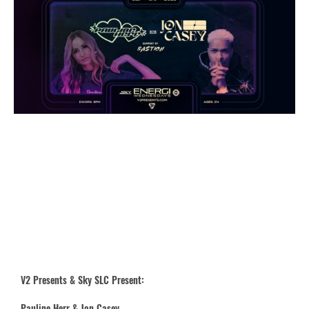
V2 Presents & Sky SLC Present:
Pauline Herr & Jon Casey