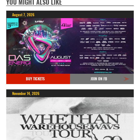
YOU MIGHT ALSO LIKE
August 7, 2026
BUY TICKETS
JOIN ON FB
November 14, 2026