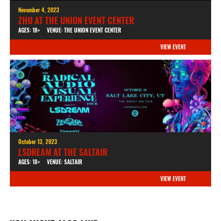
November 4, 2023
ZHU AT THE UNION EVENT CENTER
AGES: 18+
VENUE: THE UNION EVENT CENTER
VIEW EVENT
October 13, 2023
LSDREAM AT THE SALTAIR
AGES: 18+
VENUE: SALTAIR
VIEW EVENT