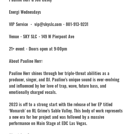
Energi Wednesdays
VIP Service ・ vip@skyslc.com・801-913-9231
Venue・SKY SLC・149 W Pierpont Ave
21+ event・Doors open at 9:00pm
About Pauline Herr:
Pauline Herr shines through her triple-threat abilities as a
producer, singer, and DJ. Pauline’s unique sound is ever-evolving
and influenced by her love of trap, wave, future bass, and
emotionally charged vocals.
2023 is off to a strong start with the release of her EP titled
‘Monarch’ on RL Grime’s Sable Valley. This body of work represents
a new era for her project and was followed by a massive
performance on Main Stage at EDC Las Vegas.