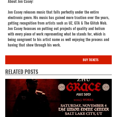
About Jon Casey:
Jon Casey releases music that falls perfectly under the entire
electronic genre. His music has gained more traction over the years,
getting recognition from artists such as UZ, GTA & The Glitch Mob.
Jon Casey focusses on putting out projects of quality and holism
with every piece of work representing what he stands for, which is
being congruent to his artist name as well enjoying the process and
having that show through his work.
BUY TICKETS
RELATED POSTS