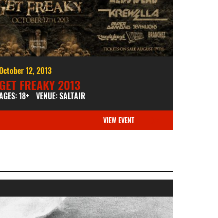
October 12, 2013
GET FREAKY 2013
AGES: 18+
VENUE: SALTAIR
VIEW EVENT