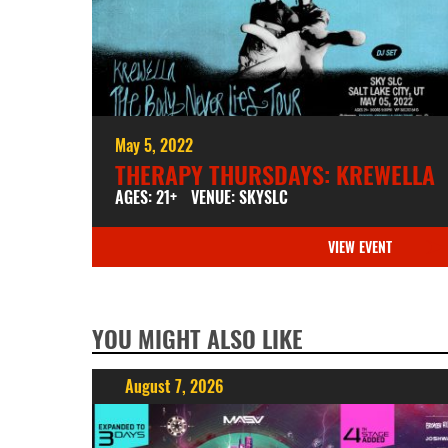
May 5, 2022
THERAPY THURSDAYS: KREWELLA
AGES: 21+
VENUE: SKYSLC
VIEW EVENT
YOU MIGHT ALSO LIKE
August 7, 2026