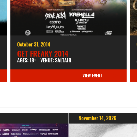
October 31, 2014
GET FREAKY 2014
AGES: 18+
VENUE: SALTAIR
VIEW EVENT
November 14, 2026