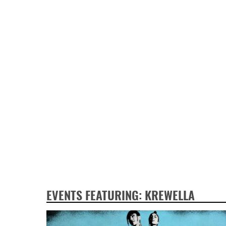
EVENTS FEATURING: KREWELLA