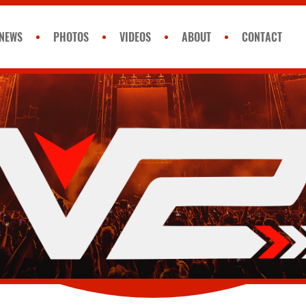
NEWS
PHOTOS
VIDEOS
ABOUT
CONTACT