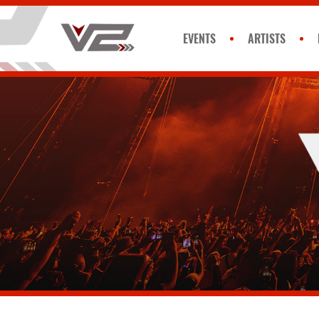
EVENTS
ARTISTS