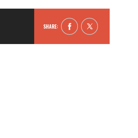
SHARE: