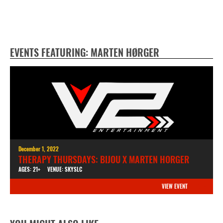
EVENTS FEATURING: MARTEN HØRGER
December 1, 2022
THERAPY THURSDAYS: BIJOU X MARTEN HORGER
AGES: 21+
VENUE: SKYSLC
VIEW EVENT