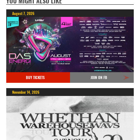
YOU MIGHT ALSO LIKE
August 7, 2026
BUY TICKETS
JOIN ON FB
November 14, 2026