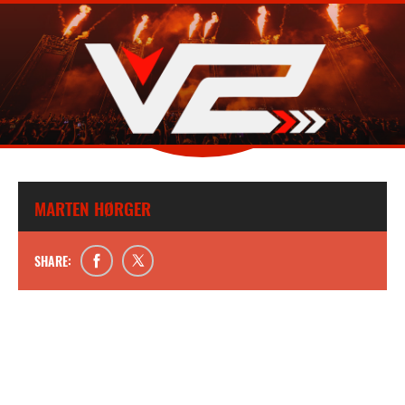
MARTEN HØRGER
SHARE: