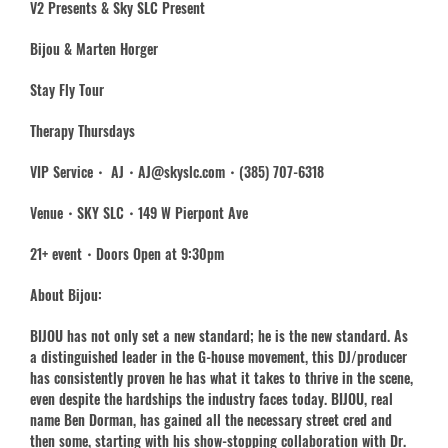
V2 Presents & Sky SLC Present
Bijou & Marten Horger
Stay Fly Tour
Therapy Thursdays
VIP Service・ AJ・AJ@skyslc.com・(385) 707-6318
Venue・SKY SLC・149 W Pierpont Ave
21+ event・Doors Open at 9:30pm
About Bijou:
BIJOU has not only set a new standard; he is the new standard. As
a distinguished leader in the G-house movement, this DJ/producer
has consistently proven he has what it takes to thrive in the scene,
even despite the hardships the industry faces today. BIJOU, real
name Ben Dorman, has gained all the necessary street cred and
then some, starting with his show-stopping collaboration with Dr.