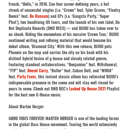
Fresch, “Hello,” in 2016. Cue four career-defining years, a hot
streak of successful singles (i.e. “Crown” feat. Tyler Graves, “Floetry
Remix” feat.
Ro Ransom
) and EPs (i.e. ‘Gangsta Party,’ ‘Super
Phat’), two headlining US tours, and the launch of his own label, Do
Not Duplicate Records (DND RECS) — and BIJOU has taken over to
no shock. Riding the momentum of his massive ‘Crown Tour,’ BIJOU
continued writing and refining material that would become his
debut album, ‘Diamond City.’ With this new release, BIJOU puts
Phoenix on the map and carries the city on his back with his
distinct hybrid fusion of g-house and closely related genres.
Featuring standout collaborations, “Benjamins” feat. Wifisfuneral,
“FTP” feat.
Denzel Curry
, “Baller” feat. Cuban Doll, and “WHOA”
feat.
Party Favor
, this instant classic album has reiterated BIJOU’s
indispensable presence in the scene and will stay well rinsed for
years to come. Check out DND REC’s
Locked Up House 2021
Playlist
for the best new G-House music.
About Marten Horger:
GØØD VIBES FØREVER! MARTEN HØRGER is one of the leading forces
in the global Bass House movement. Touring the world extensively