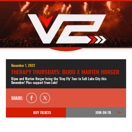
December 1, 2022
THERAPY THURSDAYS: BIJOU X MARTEN HORGER
Bijou and Marten Horger bring the 'Stay Fly' Tour to Salt Lake City this
December! Plus support from Loki!
SHARE:
BUY TICKETS
JOIN ON FB