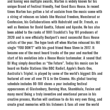
and having won multiple awards, Marten is widely known for his
unique Brand of Festival friendly, Feel Good Bass House. In recent
times Marten has gotten a lot of acclaim from the music scene with
a string of releases on labels like Musical Freedom, Monstercat or
Confession, his Collaborations with Habstrakt and Dr. Fresch, as
well as Remixes for David Guetta, Tchami and Apashe. He has also
been added to the ranks of 1001 Tracklist’s Top 101 producers of
2020 and is now officially Beatport’s most successful Bass House
artists of the year. The hype took off when Marten released his Hit
single “YOU DON’T” with his good friend Neon Steve in 2017. It
became one of the most heard tracks of the year and marked the
start of his evolution into a House Music tastemaker. A sound that
DJ Mag simply describes as “the Future”. Today his music can be
heard on Radio Stations like BBC Radio1, Apple’s Beats One,
Australia’s TripleJ; is played by some of the world’s biggest DJs and
featured all over all over TV & in the Cinema. His global touring
schedule includes 80-100 shows a year including festival
appearances at Glastonbury, Burning Man, Shambhala, Fusion and
many more! Being a truly inventive and emotional person in his
creative process, Marten will continue to do his very own thing, and
create great memories with his listeners & fans all over the world