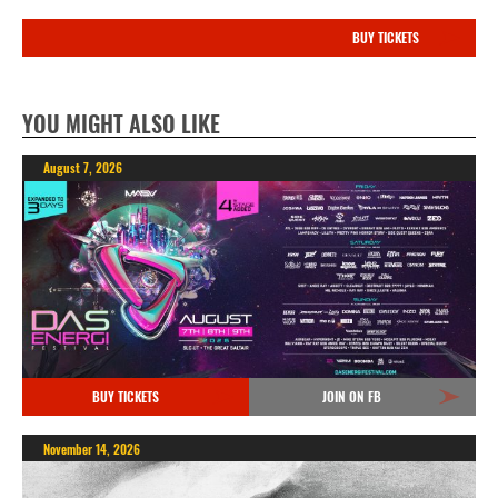
BUY TICKETS
YOU MIGHT ALSO LIKE
August 7, 2026
BUY TICKETS
JOIN ON FB
November 14, 2026