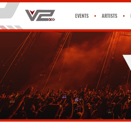
EVENTS
ARTISTS