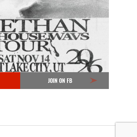
JOIN ON FB