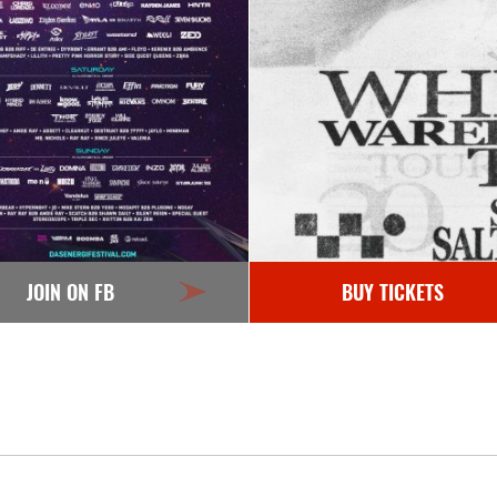
JOIN ON FB
BUY TICKETS