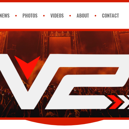
NEWS
PHOTOS
VIDEOS
ABOUT
CONTACT