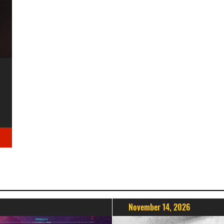
November 14, 2026