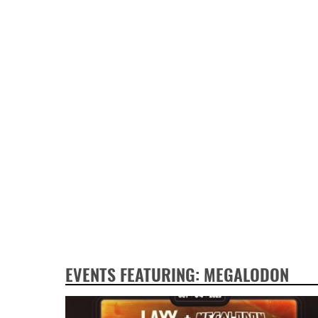
EVENTS FEATURING: MEGALODON