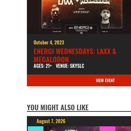
October 4, 2023
ENERGI WEDNESDAYS: LAXX &
MEGALODON
AGES: 21+
VENUE: SKYSLC
VIEW EVENT
YOU MIGHT ALSO LIKE
August 7, 2026