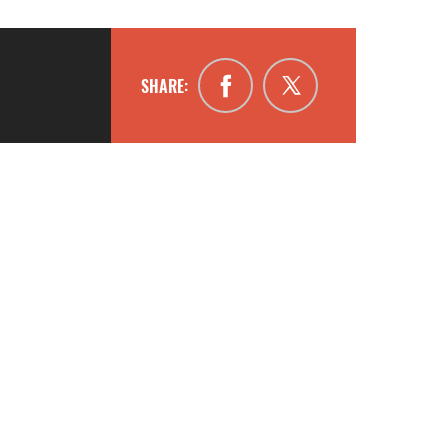
SHARE: