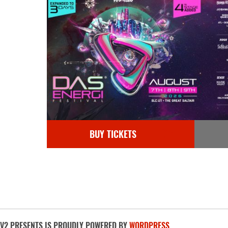
BUY TICKETS
V2 PRESENTS IS PROUDLY POWERED BY
WORDPRESS