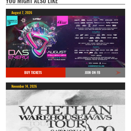
YOU MIGHT ALSO LIKE
August 7, 2026
BUY TICKETS
JOIN ON FB
November 14, 2026