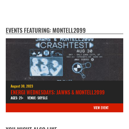
EVENTS FEATURING: MONTELL2099
August 30, 2023
ENERGI WEDNESDAYS: JAWNS & MONTELL2099
AGES: 21+
VENUE: SKYSLC
VIEW EVENT