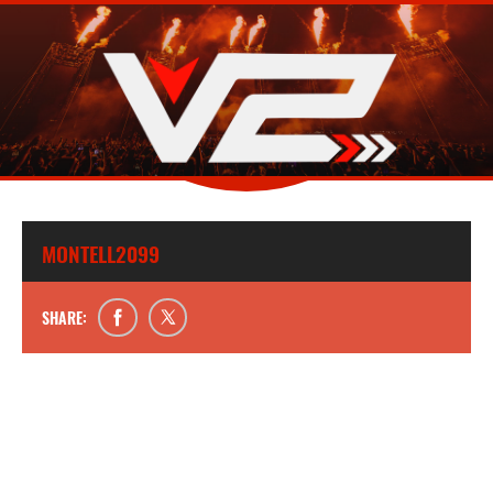
MONTELL2099
SHARE: