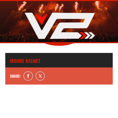
MOORE KISMET
SHARE: