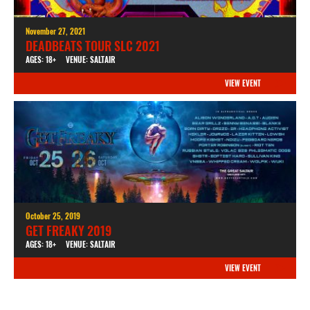
November 27, 2021
DEADBEATS TOUR SLC 2021
AGES: 18+
VENUE: SALTAIR
VIEW EVENT
October 25, 2019
GET FREAKY 2019
AGES: 18+
VENUE: SALTAIR
VIEW EVENT