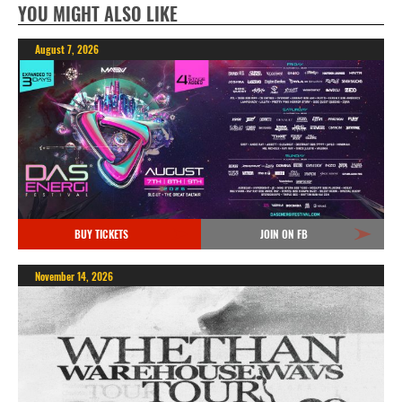
YOU MIGHT ALSO LIKE
August 7, 2026
BUY TICKETS
JOIN ON FB
November 14, 2026