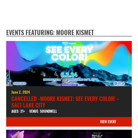
EVENTS FEATURING: MOORE KISMET
June 2, 2024
CANCELLED -MOORE KISMET: SEE EVERY COLOR! –
SALT LAKE CITY
AGES: 21+
VENUE: SOUNDWELL
VIEW EVENT