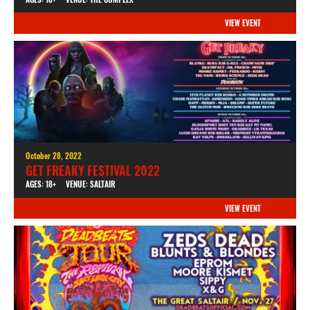
VIEW EVENT
October 28, 2022
GET FREAKY FESTIVAL 2022
AGES: 18+
VENUE: SALTAIR
VIEW EVENT