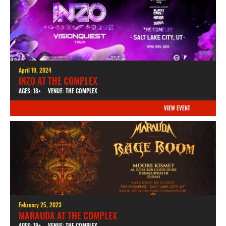
April 19, 2024
INZO AT THE COMPLEX
AGES: 18+
VENUE: THE COMPLEX
VIEW EVENT
February 25, 2023
MARAUDA AT THE COMPLEX
AGES: 18+
VENUE: THE COMPLEX