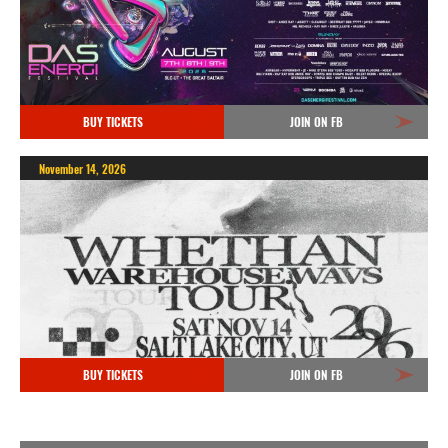
BUY TICKETS
JOIN ON FB
November 14, 2026
BUY TICKETS
JOIN ON FB