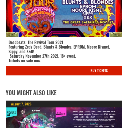
Deadbeats: The Revival Tour 2021
Featuring Zeds Dead, Blunts & Blondes, EPROM, Moore Kismet,
Sippy, and X&G!
Saturday November 27th 2021, 18+ event.
Tickets on sale now.
BUY TICKETS
YOU MIGHT ALSO LIKE
August 7, 2026