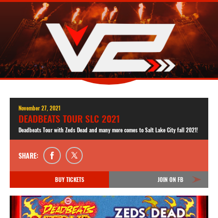
November 27, 2021
DEADBEATS TOUR SLC 2021
Deadbeats Tour with Zeds Dead and many more comes to Salt Lake City fall 2021!
SHARE:
BUY TICKETS
JOIN ON FB