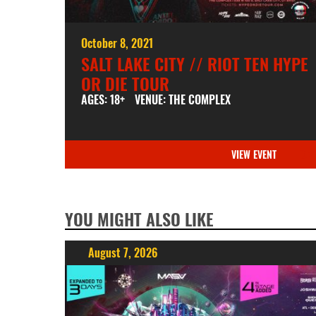
October 8, 2021
SALT LAKE CITY // RIOT TEN HYPE
OR DIE TOUR
AGES: 18+
VENUE: THE COMPLEX
VIEW EVENT
YOU MIGHT ALSO LIKE
August 7, 2026