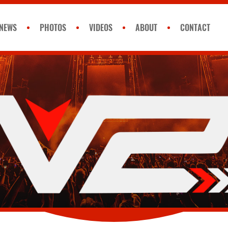
NEWS
PHOTOS
VIDEOS
ABOUT
CONTACT