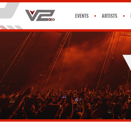
EVENTS
ARTISTS