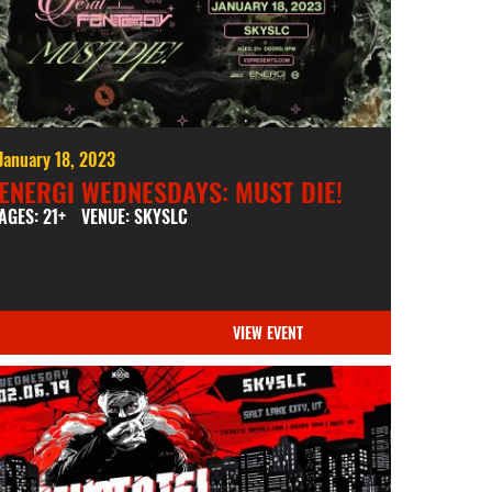
January 18, 2023
ENERGI WEDNESDAYS: MUST DIE!
AGES: 21+
VENUE: SKYSLC
VIEW EVENT