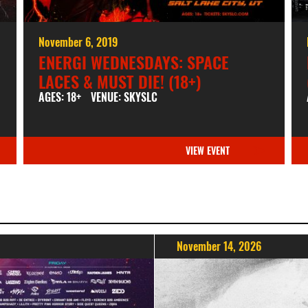
November 6, 2019
ENERGI WEDNESDAYS: SPACE
LACES & MUST DIE! (18+)
AGES: 18+
VENUE: SKYSLC
VIEW EVENT
November 14, 2026