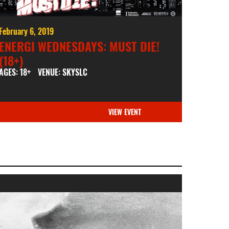
February 6, 2019
ENERGI WEDNESDAYS: MUST DIE!
(18+)
AGES: 18+
VENUE: SKYSLC
VIEW EVENT