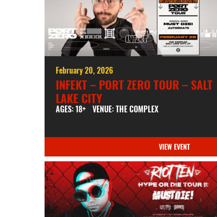
February 20, 2026
INFEKT – PORT ZERO TOUR – SALT
LAKE CITY
AGES: 18+
VENUE: THE COMPLEX
VIEW EVENT