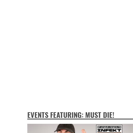
EVENTS FEATURING: MUST DIE!