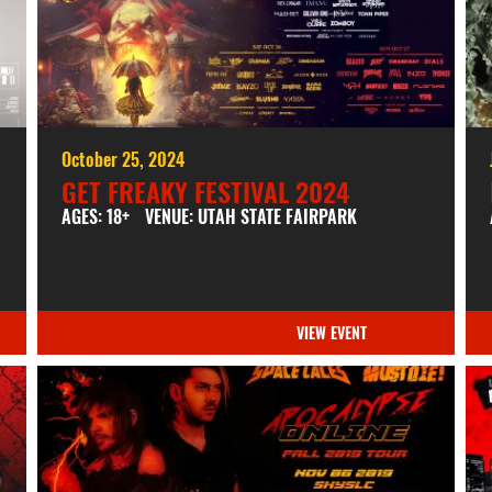
October 25, 2024
GET FREAKY FESTIVAL 2024
AGES: 18+
VENUE: UTAH STATE FAIRPARK
VIEW EVENT