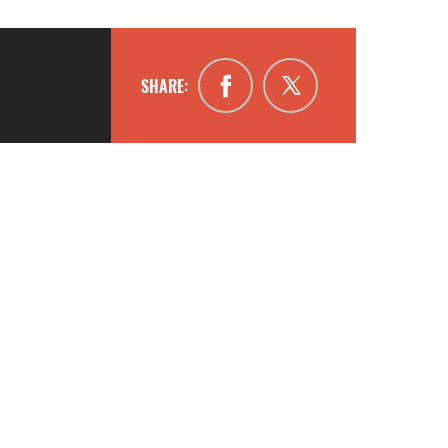
SHARE: