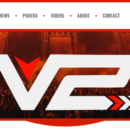
NEWS
PHOTOS
VIDEOS
ABOUT
CONTACT