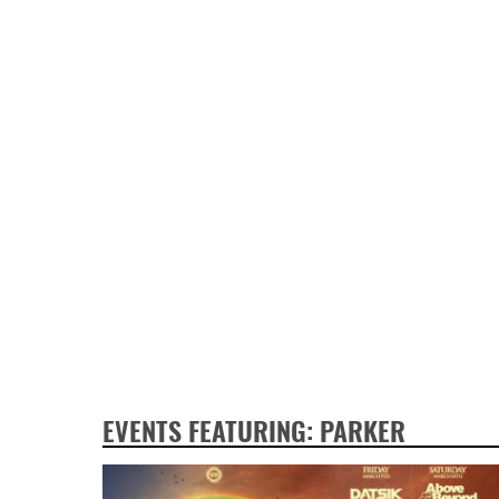
EVENTS FEATURING: PARKER