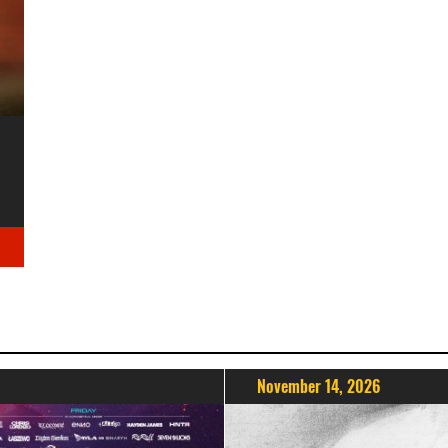
November 14, 2026