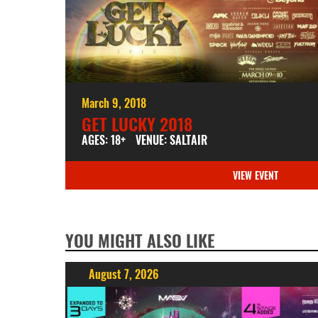
March 9, 2018
GET LUCKY 2018
AGES: 18+
VENUE: SALTAIR
VIEW EVENT
YOU MIGHT ALSO LIKE
August 7, 2026