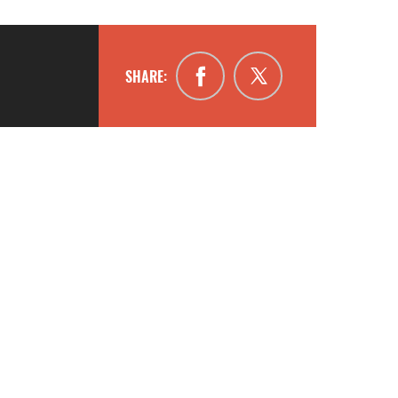
SHARE: