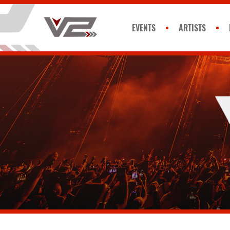
EVENTS
ARTISTS