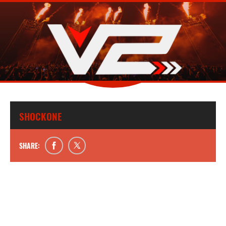
SHOCKONE
SHARE: