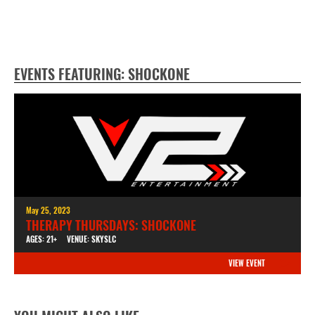
EVENTS FEATURING: SHOCKONE
May 25, 2023
THERAPY THURSDAYS: SHOCKONE
AGES: 21+
VENUE: SKYSLC
VIEW EVENT