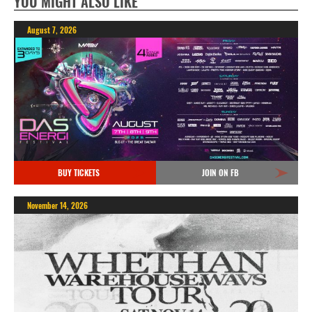
YOU MIGHT ALSO LIKE
August 7, 2026
BUY TICKETS
JOIN ON FB
November 14, 2026