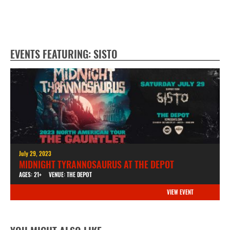
EVENTS FEATURING: SISTO
July 29, 2023
MIDNIGHT TYRANNOSAURUS AT THE DEPOT
AGES: 21+
VENUE: THE DEPOT
VIEW EVENT