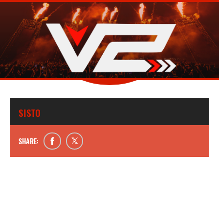
SISTO
SHARE: