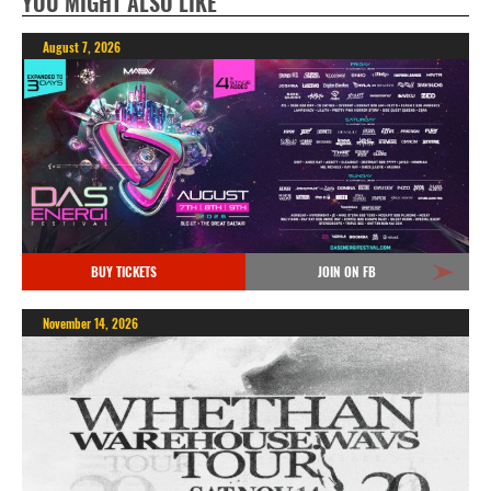
YOU MIGHT ALSO LIKE
August 7, 2026
BUY TICKETS
JOIN ON FB
November 14, 2026