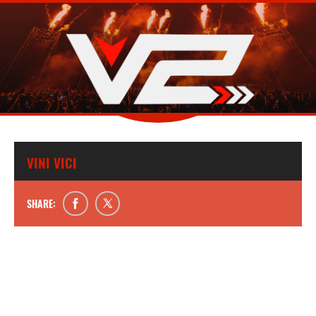
VINI VICI
SHARE: