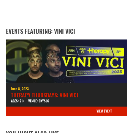
EVENTS FEATURING: VINI VICI
June 8, 2023
THERAPY THURSDAYS: VINI VICI
AGES: 21+
VENUE: SKYSLC
VIEW EVENT