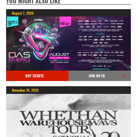
YOU MIGHT ALSO LIKE
August 7, 2026
BUY TICKETS
JOIN ON FB
November 14, 2026