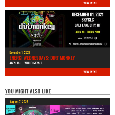
VIEW EVENT
December 1, 2021
ENERGI WEDNESDAYS: DIRT MONKEY
AGES: 18+
VENUE: SKYSLC
VIEW EVENT
YOU MIGHT ALSO LIKE
August 7, 2026