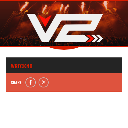
WRECKNO
SHARE: