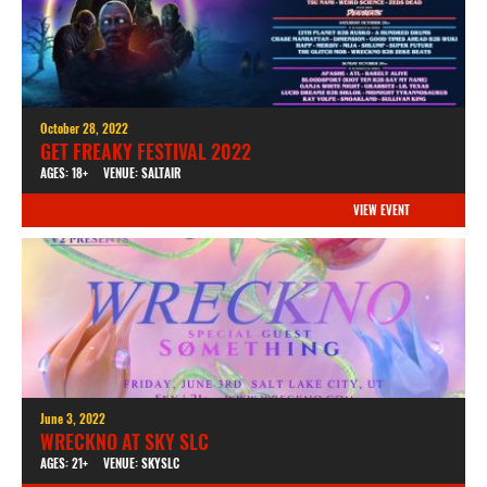
October 28, 2022
GET FREAKY FESTIVAL 2022
AGES: 18+
VENUE: SALTAIR
VIEW EVENT
June 3, 2022
WRECKNO AT SKY SLC
AGES: 21+
VENUE: SKYSLC