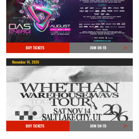
BUY TICKETS
JOIN ON FB
November 14, 2026
BUY TICKETS
JOIN ON FB