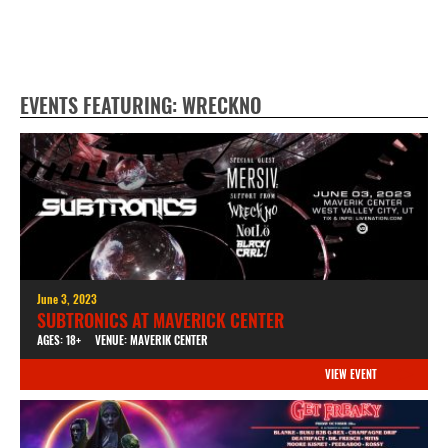
EVENTS FEATURING: WRECKNO
June 3, 2023
SUBTRONICS AT MAVERICK CENTER
AGES: 18+
VENUE: MAVERIK CENTER
VIEW EVENT