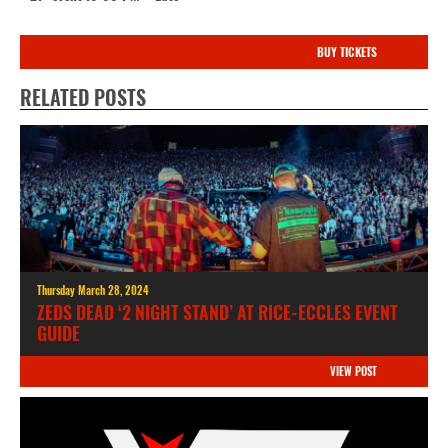
BUY TICKETS
RELATED POSTS
Thursday March 28, 2024
ZEDS DEAD ‘2 NIGHT STAND’ AT RICE-ECCLES EVENT
GUIDE
VIEW POST