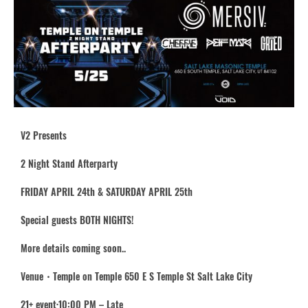
V2 Presents
2 Night Stand Afterparty
FRIDAY APRIL 24th & SATURDAY APRIL 25th
Special guests BOTH NIGHTS!
More details coming soon..
Venue・Temple on Temple 650 E S Temple St Salt Lake City
21+ event
·
10:00 PM – Late