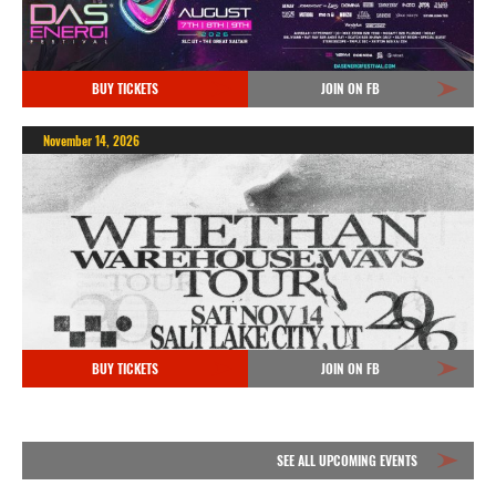
BUY TICKETS
JOIN ON FB
November 14, 2026
BUY TICKETS
JOIN ON FB
SEE ALL UPCOMING EVENTS