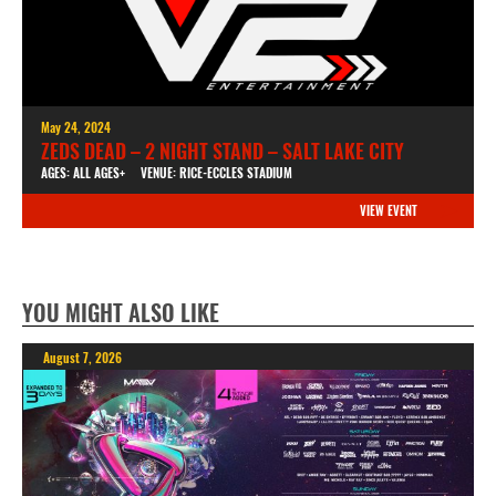
May 24, 2024
ZEDS DEAD – 2 NIGHT STAND – SALT LAKE CITY
AGES: ALL AGES+
VENUE: RICE-ECCLES STADIUM
VIEW EVENT
YOU MIGHT ALSO LIKE
August 7, 2026