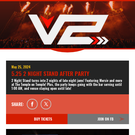
May 25, 2024
5.25 2 NIGHT STAND AFTER PARTY
2 Night Stand turns into 2 nights of late night jams! Featuring Mersiv and more
at The Temple on Temple! Plus, the party keeps going with the bar serving until
1:00 AM, and venue staying open until late!
SHARE:
BUY TICKETS
JOIN ON FB