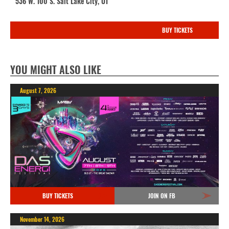
536 W. 100 S. Salt Lake City, UT
BUY TICKETS
YOU MIGHT ALSO LIKE
August 7, 2026
BUY TICKETS
JOIN ON FB
November 14, 2026