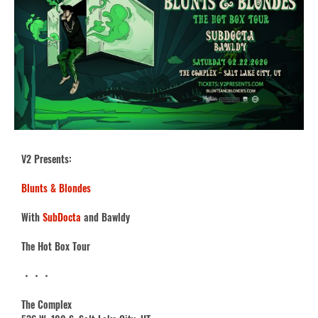
V2 Presents:
Blunts & Blondes
With
SubDocta
and Bawldy
The Hot Box Tour
・・・
The Complex