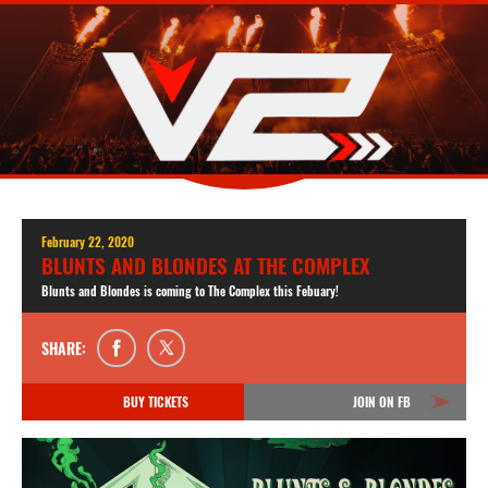
February 22, 2020
BLUNTS AND BLONDES AT THE COMPLEX
Blunts and Blondes is coming to The Complex this Febuary!
SHARE:
BUY TICKETS
JOIN ON FB