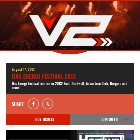
August 17, 2013
DAS ENERGI FESTIVAL 2013
Das Energi Festival returns in 2013! Feat. Hardwell, Adventure Club, Borgore and
more!
SHARE:
BUY TICKETS
JOIN ON FB