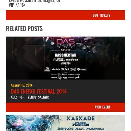
12408 W. Saltair Dr. Magna, UT
VIP // 16+
BUY TICKETS
RELATED POSTS
August 16, 2014
DAS ENERGI FESTIVAL 2014
AGES: 18+
VENUE: SALTAIR
VIEW EVENT