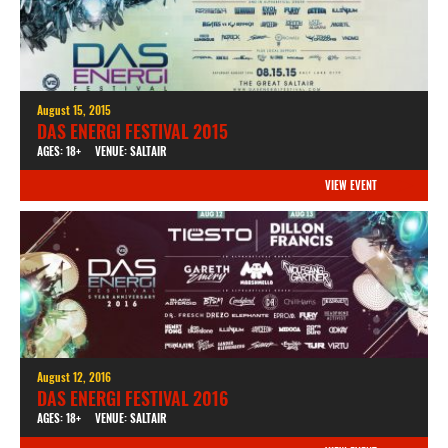
August 15, 2015
DAS ENERGI FESTIVAL 2015
AGES: 18+
VENUE: SALTAIR
VIEW EVENT
August 12, 2016
DAS ENERGI FESTIVAL 2016
AGES: 18+
VENUE: SALTAIR