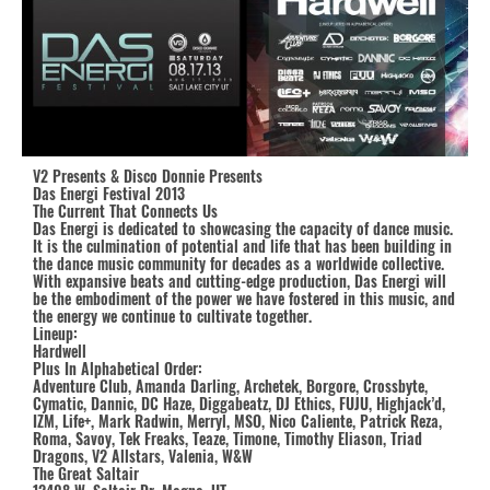
V2 Presents & Disco Donnie Presents
Das Energi Festival 2013
The Current That Connects Us
Das Energi is dedicated to showcasing the capacity of dance music.
It is the culmination of potential and life that has been building in
the dance music community for decades as a worldwide collective.
With expansive beats and cutting-edge production, Das Energi will
be the embodiment of the power we have fostered in this music, and
the energy we continue to cultivate together.
Lineup:
Hardwell
Plus In Alphabetical Order:
Adventure Club, Amanda Darling, Archetek, Borgore, Crossbyte,
Cymatic, Dannic, DC Haze, Diggabeatz, DJ Ethics, FUJU, Highjack’d,
IZM, Life+, Mark Radwin, Merryl, MSO, Nico Caliente, Patrick Reza,
Roma, Savoy, Tek Freaks, Teaze, Timone, Timothy Eliason, Triad
Dragons, V2 Allstars, Valenia, W&W
The Great Saltair