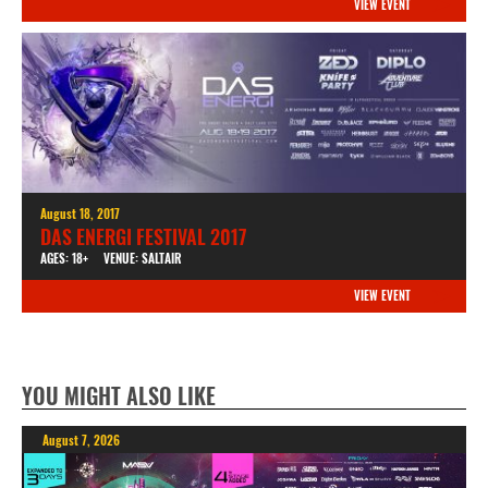
VIEW EVENT
August 18, 2017
DAS ENERGI FESTIVAL 2017
AGES: 18+
VENUE: SALTAIR
VIEW EVENT
YOU MIGHT ALSO LIKE
August 7, 2026