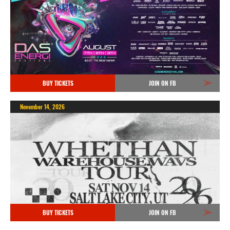
BUY TICKETS
JOIN ON FB
November 14, 2026
BUY TICKETS
JOIN ON FB