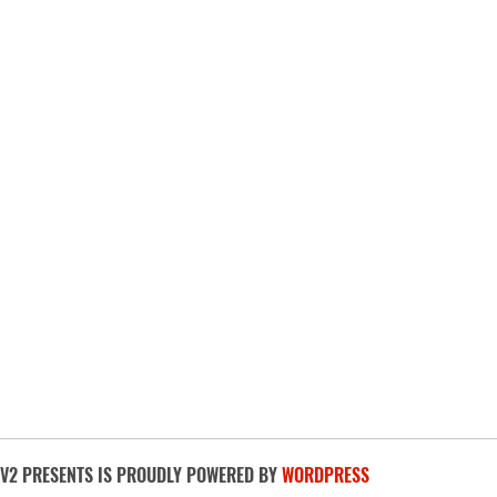
BUY TICKETS
V2 PRESENTS IS PROUDLY POWERED BY
WORDPRESS