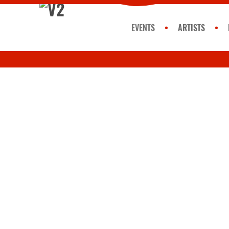
EVENTS
ARTISTS