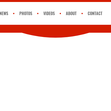
NEWS
PHOTOS
VIDEOS
ABOUT
CONTACT