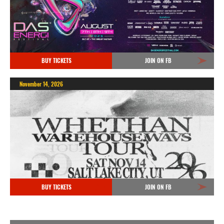
BUY TICKETS
JOIN ON FB
November 14, 2026
BUY TICKETS
JOIN ON FB