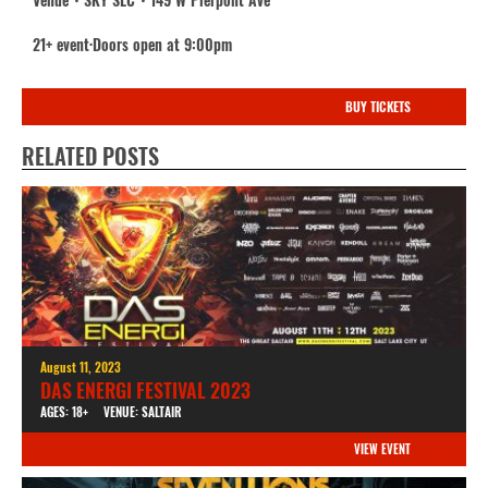
21+ event·Doors open at 9:00pm
BUY TICKETS
RELATED POSTS
August 11, 2023
DAS ENERGI FESTIVAL 2023
AGES: 18+
VENUE: SALTAIR
VIEW EVENT