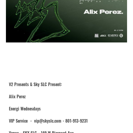
V2 Presents & Sky SLC Present:
Alix Perez
Energi Wednesdays
VIP Service ・ vip@skyslc.com・801-913-9231
Venue・SKY SLC・149 W Pierpont Ave