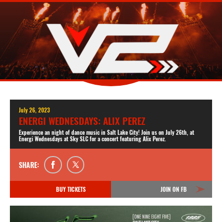
July 26, 2023
ENERGI WEDNESDAYS: ALIX PEREZ
Experience an night of dance music in Salt Lake City! Join us on July 26th, at
Energi Wednesdays at Sky SLC for a concert featuring Alix Perez.
SHARE:
BUY TICKETS
JOIN ON FB