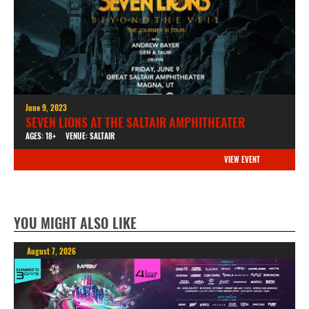
June 9, 2023
SEVEN LIONS AT THE SALTAIR AMPHITHEATER
AGES: 18+
VENUE: SALTAIR
VIEW EVENT
YOU MIGHT ALSO LIKE
August 7, 2026