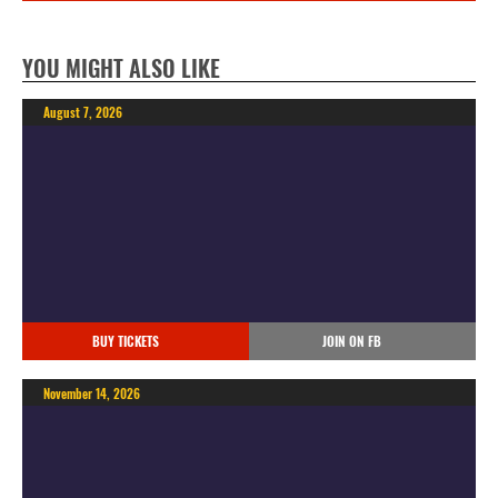
YOU MIGHT ALSO LIKE
August 7, 2026
BUY TICKETS
JOIN ON FB
November 14, 2026