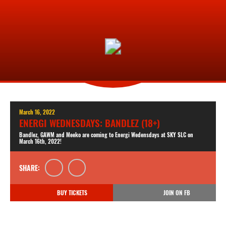
March 16, 2022
ENERGI WEDNESDAYS: BANDLEZ (18+)
Bandlez, GAWM and Meeko are coming to Energi Wedensdays at SKY SLC on
March 16th, 2022!
SHARE:
BUY TICKETS
JOIN ON FB