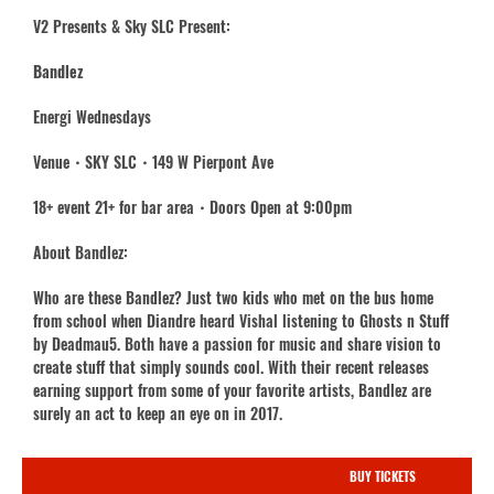
V2 Presents & Sky SLC Present:
Bandlez
Energi Wednesdays
Venue・SKY SLC・149 W Pierpont Ave
18+ event 21+ for bar area・Doors Open at 9:00pm
About Bandlez:
Who are these Bandlez? Just two kids who met on the bus home
from school when Diandre heard Vishal listening to Ghosts n Stuff
by Deadmau5. Both have a passion for music and share vision to
create stuff that simply sounds cool. With their recent releases
earning support from some of your favorite artists, Bandlez are
surely an act to keep an eye on in 2017.
BUY TICKETS