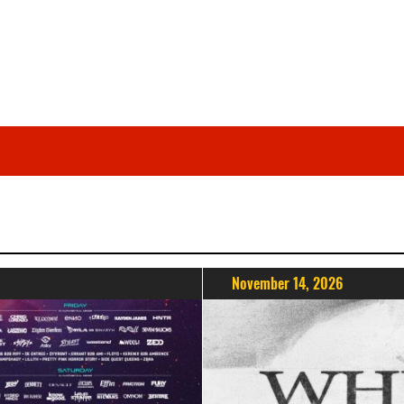
November 14, 2026