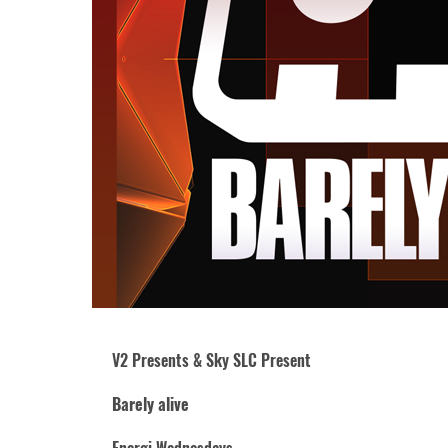
V2 Presents & Sky SLC Present
Barely alive