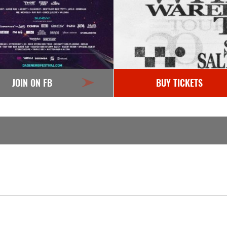
JOIN ON FB
BUY TICKETS