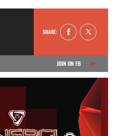
SHARE:
JOIN ON FB