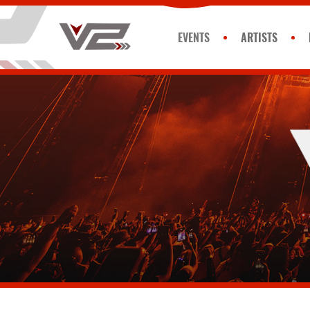
EVENTS
ARTISTS