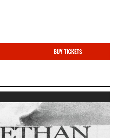
BUY TICKETS