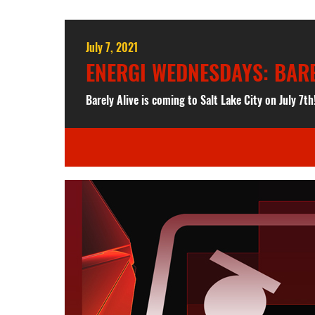
July 7, 2021
ENERGI WEDNESDAYS: BAREL
Barely Alive is coming to Salt Lake City on July 7th