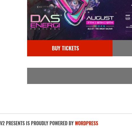
BUY TICKETS
V2 PRESENTS IS PROUDLY POWERED BY
WORDPRESS