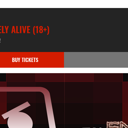
Y ALIVE (18+)
!
BUY TICKETS