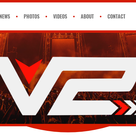
NEWS
PHOTOS
VIDEOS
ABOUT
CONTACT