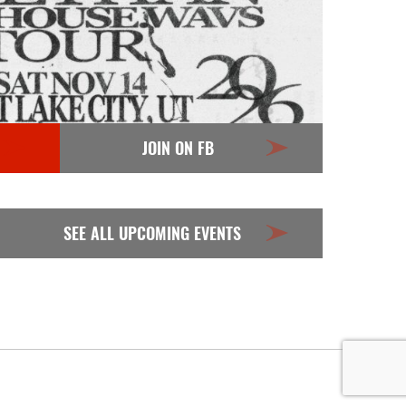
JOIN ON FB
SEE ALL UPCOMING EVENTS