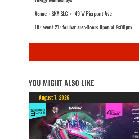
Energi Wednesdays
Venue・SKY SLC・149 W Pierpont Ave
18+ event 21+ for bar area·Doors Open at 9:00pm
YOU MIGHT ALSO LIKE
August 7, 2026