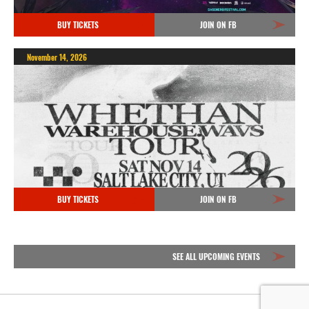
BUY TICKETS
JOIN ON FB
November 14, 2026
BUY TICKETS
JOIN ON FB
SEE ALL UPCOMING EVENTS