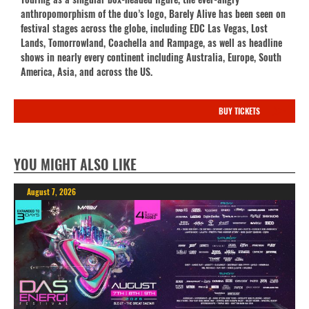
anthropomorphism of the duo’s logo, Barely Alive has been seen on
festival stages across the globe, including EDC Las Vegas, Lost
Lands, Tomorrowland, Coachella and Rampage, as well as headline
shows in nearly every continent including Australia, Europe, South
America, Asia, and across the US.
BUY TICKETS
YOU MIGHT ALSO LIKE
August 7, 2026