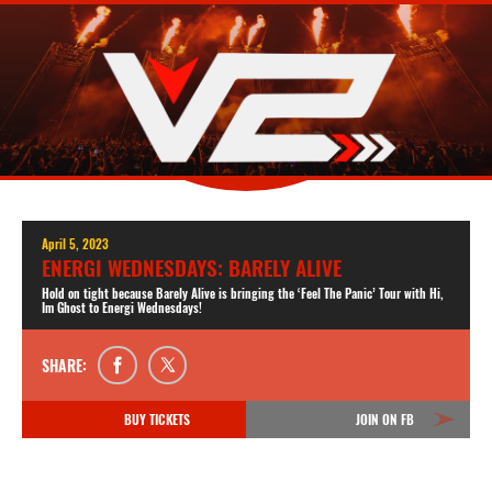
April 5, 2023
ENERGI WEDNESDAYS: BARELY ALIVE
Hold on tight because Barely Alive is bringing the ‘Feel The Panic’ Tour with Hi,
Im Ghost to Energi Wednesdays!
SHARE:
BUY TICKETS
JOIN ON FB