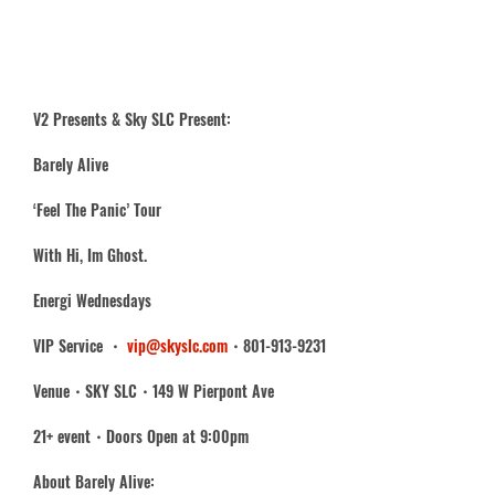
V2 Presents & Sky SLC Present:
Barely Alive
‘Feel The Panic’ Tour
With Hi, Im Ghost.
Energi Wednesdays
VIP Service ・
vip@skyslc.com
・801-913-9231
Venue・SKY SLC・149 W Pierpont Ave
21+ event・Doors Open at 9:00pm
About Barely Alive: