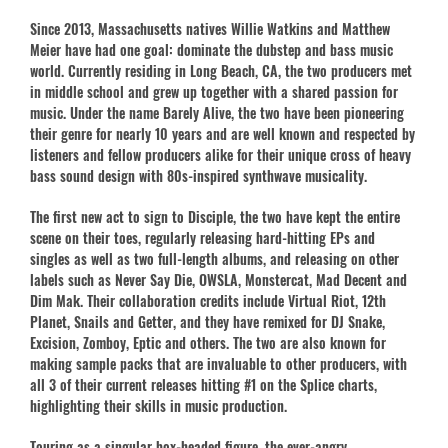
Since 2013, Massachusetts natives Willie Watkins and Matthew
Meier have had one goal: dominate the dubstep and bass music
world. Currently residing in Long Beach, CA, the two producers met
in middle school and grew up together with a shared passion for
music. Under the name Barely Alive, the two have been pioneering
their genre for nearly 10 years and are well known and respected by
listeners and fellow producers alike for their unique cross of heavy
bass sound design with 80s-inspired synthwave musicality.
The first new act to sign to Disciple, the two have kept the entire
scene on their toes, regularly releasing hard-hitting EPs and
singles as well as two full-length albums, and releasing on other
labels such as Never Say Die, OWSLA, Monstercat, Mad Decent and
Dim Mak. Their collaboration credits include Virtual Riot, 12th
Planet, Snails and Getter, and they have remixed for DJ Snake,
Excision, Zomboy, Eptic and others. The two are also known for
making sample packs that are invaluable to other producers, with
all 3 of their current releases hitting #1 on the Splice charts,
highlighting their skills in music production.
Touring as a singular box-headed figure, the ever-angry