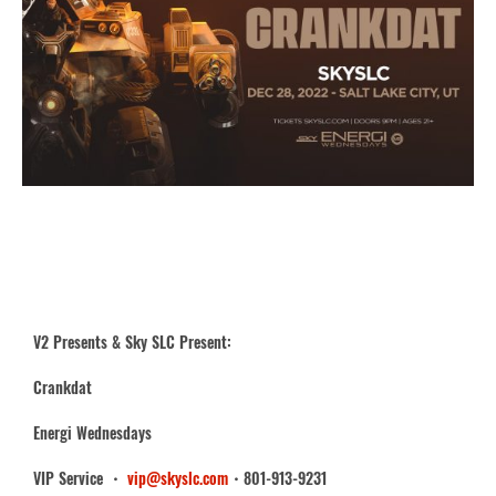
V2 Presents & Sky SLC Present:
Crankdat
Energi Wednesdays
VIP Service ・
vip@skyslc.com
・801-913-9231