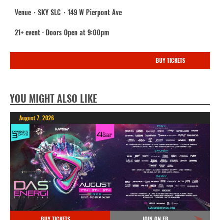
Venue・SKY SLC・149 W Pierpont Ave
21+ event · Doors Open at 9:00pm
BUY TICKETS
YOU MIGHT ALSO LIKE
August 7, 2026
BUY TICKETS
JOIN ON FB