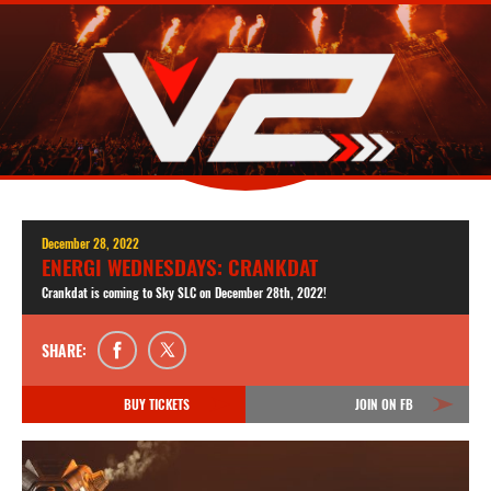
December 28, 2022
ENERGI WEDNESDAYS: CRANKDAT
Crankdat is coming to Sky SLC on December 28th, 2022!
SHARE:
BUY TICKETS
JOIN ON FB