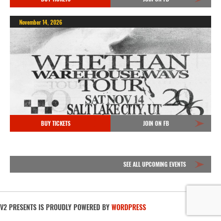
November 14, 2026
BUY TICKETS
JOIN ON FB
SEE ALL UPCOMING EVENTS
V2 PRESENTS IS PROUDLY POWERED BY
WORDPRESS