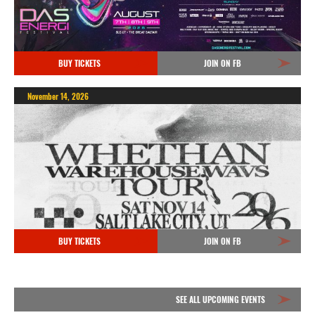
BUY TICKETS
JOIN ON FB
November 14, 2026
BUY TICKETS
JOIN ON FB
SEE ALL UPCOMING EVENTS