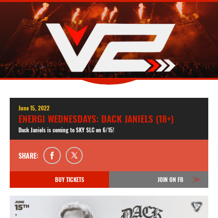
June 15, 2022
ENERGI WEDNESDAYS: DACK JANIELS (18+)
Dack Janiels is coming to SKY SLC on 6/15!
SHARE:
BUY TICKETS
JOIN ON FB