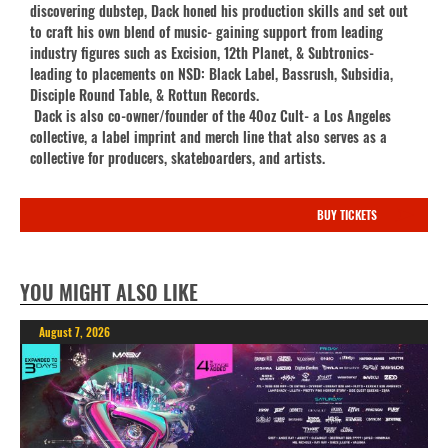
discovering dubstep, Dack honed his production skills and set out
to craft his own blend of music- gaining support from leading
industry figures such as Excision, 12th Planet, & Subtronics-
leading to placements on NSD: Black Label, Bassrush, Subsidia,
Disciple Round Table, & Rottun Records.
Dack is also co-owner/founder of the 40oz Cult- a Los Angeles
collective, a label imprint and merch line that also serves as a
collective for producers, skateboarders, and artists.
BUY TICKETS
YOU MIGHT ALSO LIKE
August 7, 2026