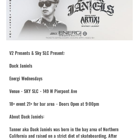
V2 Presents & Sky SLC Present:
Dack Janiels
Energi Wednesdays
Venue・SKY SLC・149 W Pierpont Ave
18+ event 21+ for bar area・Doors Open at 9:00pm
About Dack Janiels:
Tanner aka Dack Janiels was born in the bay area of Northern
California and raised on a strict diet of skateboarding. After