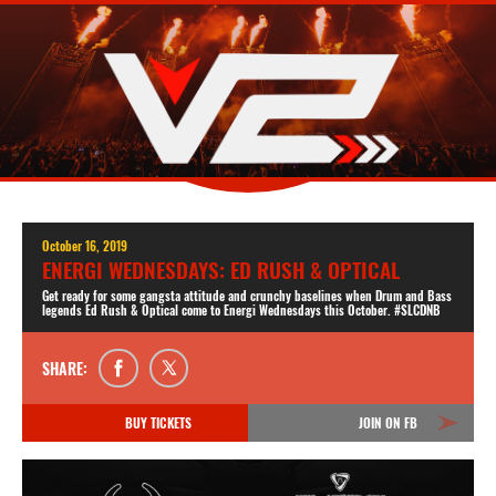
October 16, 2019
ENERGI WEDNESDAYS: ED RUSH & OPTICAL
Get ready for some gangsta attitude and crunchy baselines when Drum and Bass
legends Ed Rush & Optical come to Energi Wednesdays this October. #SLCDNB
SHARE:
BUY TICKETS
JOIN ON FB