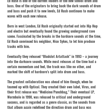
Ed Rush is one of the current leaders of the new school drum and
bass. One of the originators to bring back the dark sounds of drum
and bass and push it to new levels, Ed Rush continues to make
waves with each new release.
Born in west London, Ed Rush originally started out into Hip Hop
and electro but eventually found the growing underground rave
scene. Fascinated by the breaks in the hardcore sounds at the time,
Ed Rush convinced his neighbor, Nico Sykes, to let him produce
tracks with him.
Eventually they released “Bludclot Artattack” in 1993 – a journey
into the darkcore sounds. While most releases at the time had a
certain momentum and feel, the track was like no other, and
marked the shift of hardcore’s split into drum and bass.
The greatest collaboration was ahead of him though, when he
teamed up with Optical. They created their own label, Virus, and
their first release was “Medicine/Punchbag,” Their eventual LP,
Wormhole in 1998, was released to critical and underground
success, and is regarded as a genre classic, as the sounds from
that album again redefined the direction drum and bass was