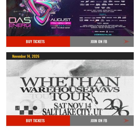
BUY TICKETS
JOIN ON FB
November 14, 2026
BUY TICKETS
JOIN ON FB