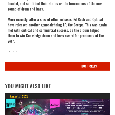
headed, and solidified their status as the forerunners of the new
sound of drum and bass.
More recently, after a slew of other releases, Ed Rush and Optical
have released another genre-defining LP, the Creeps. This was again
met with critical and commercial success, as the album helped
them to win Knowledge drum and bass award for producers of the
year.
・・・
BUY TICKETS
YOU MIGHT ALSO LIKE
August 7, 2026