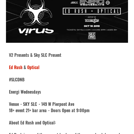
V2 Presents & Sky SLC Present
Ed Rush
&
Optical
#SLCDNB
Energi Wednesdays
Venue・SKY SLC・149 W Pierpont Ave
18+ event 21+ bar area・Doors Open at 9:00pm
About Ed Rush and Optical: