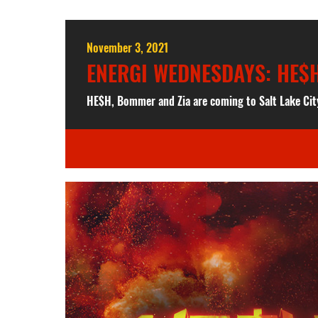
November 3, 2021
ENERGI WEDNESDAYS: HE$H
HE$H, Bommer and Zia are coming to Salt Lake Cit