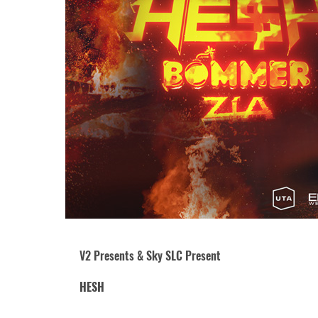
V2 Presents & Sky SLC Present
HESH