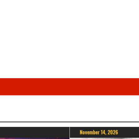
November 14, 2026