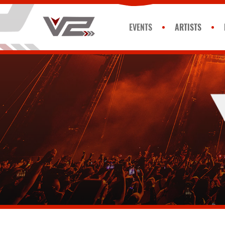
EVENTS
ARTISTS