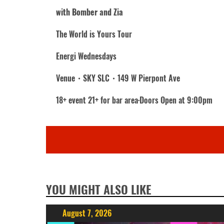
with Bomber and Zia
The World is Yours Tour
Energi Wednesdays
Venue・SKY SLC・149 W Pierpont Ave
18+ event 21+ for bar area·Doors Open at 9:00pm
YOU MIGHT ALSO LIKE
August 7, 2026