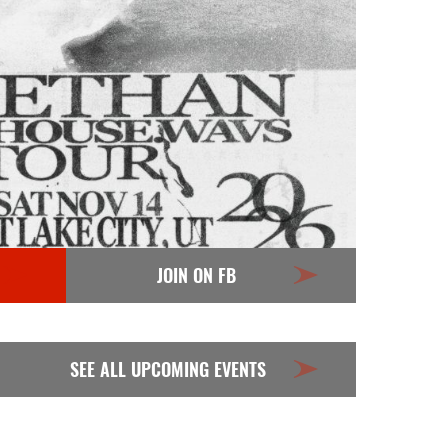
JOIN ON FB
SEE ALL UPCOMING EVENTS