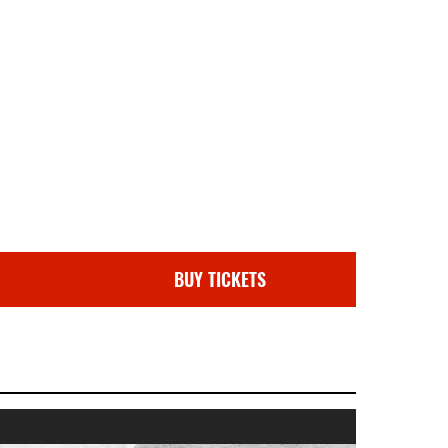
BUY TICKETS