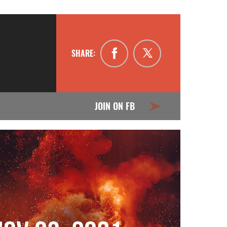
SHARE:
JOIN ON FB