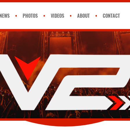
NEWS
PHOTOS
VIDEOS
ABOUT
CONTACT