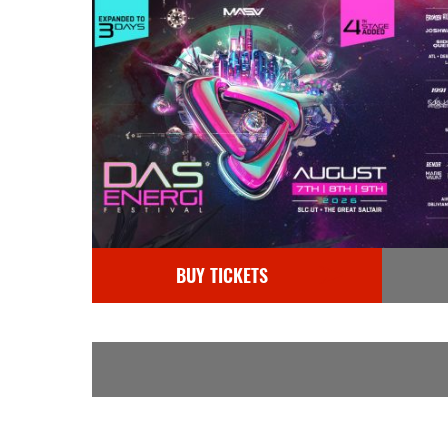
BUY TICKETS