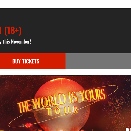
 (18+)
y this November!
BUY TICKETS