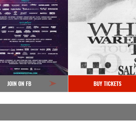
JOIN ON FB
BUY TICKETS