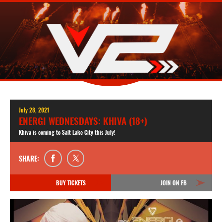
July 28, 2021
ENERGI WEDNESDAYS: KHIVA (18+)
Khiva is coming to Salt Lake City this July!
SHARE:
BUY TICKETS
JOIN ON FB