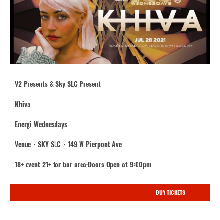
V2 Presents & Sky SLC Present
Khiva
Energi Wednesdays
Venue・SKY SLC・149 W Pierpont Ave
18+ event 21+ for bar area·Doors Open at 9:00pm
BUY TICKETS