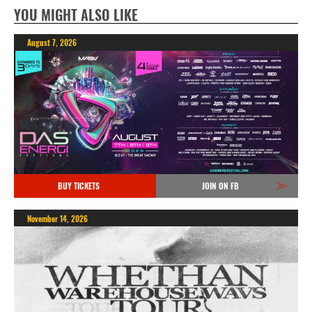
YOU MIGHT ALSO LIKE
August 7, 2026
BUY TICKETS
JOIN ON FB
November 14, 2026