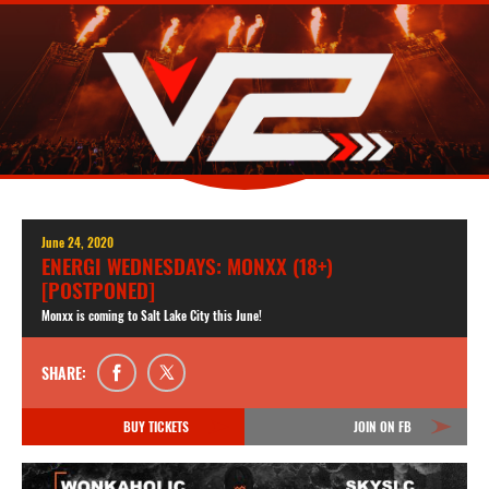
June 24, 2020
ENERGI WEDNESDAYS: MONXX (18+)
[POSTPONED]
Monxx is coming to Salt Lake City this June!
SHARE:
BUY TICKETS
JOIN ON FB