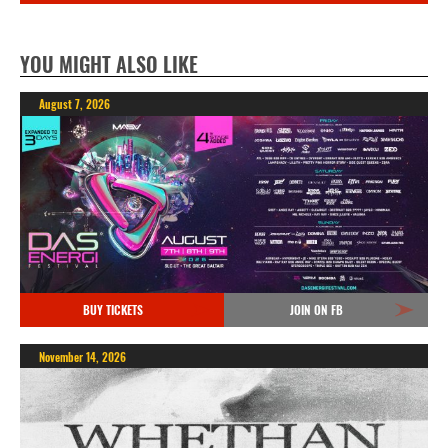
YOU MIGHT ALSO LIKE
August 7, 2026
BUY TICKETS
JOIN ON FB
November 14, 2026