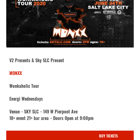
V2 Presents & Sky SLC Present
MONXX
Wonkaholic Tour
Energi Wednesdays
Venue・SKY SLC・149 W Pierpont Ave
18+ event 21+ bar area・Doors Open at 9:00pm
BUY TICKETS