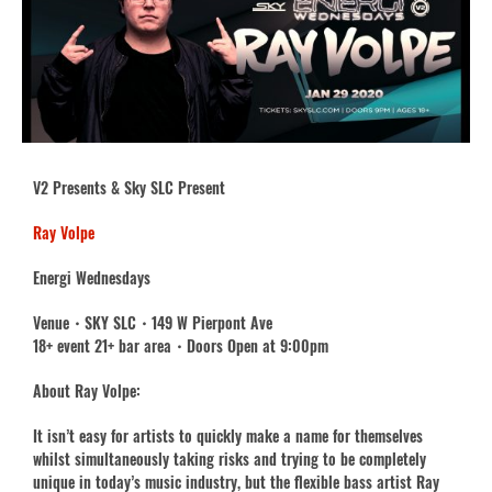
V2 Presents & Sky SLC Present
Ray Volpe
Energi Wednesdays
Venue・SKY SLC・149 W Pierpont Ave
18+ event 21+ bar area・Doors Open at 9:00pm
About Ray Volpe:
It isn’t easy for artists to quickly make a name for themselves
whilst simultaneously taking risks and trying to be completely
unique in today’s music industry, but the flexible bass artist Ray