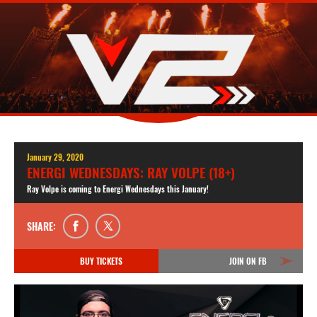
January 29, 2020
ENERGI WEDNESDAYS: RAY VOLPE (18+)
Ray Volpe is coming to Energi Wednesdays this January!
SHARE:
BUY TICKETS
JOIN ON FB