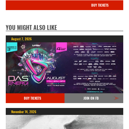
BUY TICKETS
YOU MIGHT ALSO LIKE
August 7, 2026
BUY TICKETS
JOIN ON FB
November 14, 2026