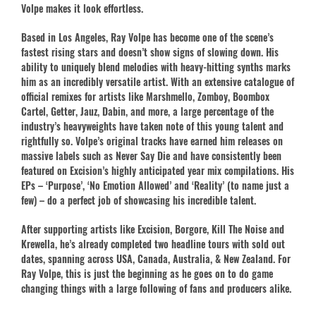
Volpe makes it look effortless.
Based in Los Angeles, Ray Volpe has become one of the scene’s
fastest rising stars and doesn’t show signs of slowing down. His
ability to uniquely blend melodies with heavy-hitting synths marks
him as an incredibly versatile artist. With an extensive catalogue of
official remixes for artists like Marshmello, Zomboy, Boombox
Cartel, Getter, Jauz, Dabin, and more, a large percentage of the
industry’s heavyweights have taken note of this young talent and
rightfully so. Volpe’s original tracks have earned him releases on
massive labels such as Never Say Die and have consistently been
featured on Excision’s highly anticipated year mix compilations. His
EPs – ‘Purpose’, ‘No Emotion Allowed’ and ‘Reality’ (to name just a
few) – do a perfect job of showcasing his incredible talent.
After supporting artists like Excision, Borgore, Kill The Noise and
Krewella, he’s already completed two headline tours with sold out
dates, spanning across USA, Canada, Australia, & New Zealand. For
Ray Volpe, this is just the beginning as he goes on to do game
changing things with a large following of fans and producers alike.