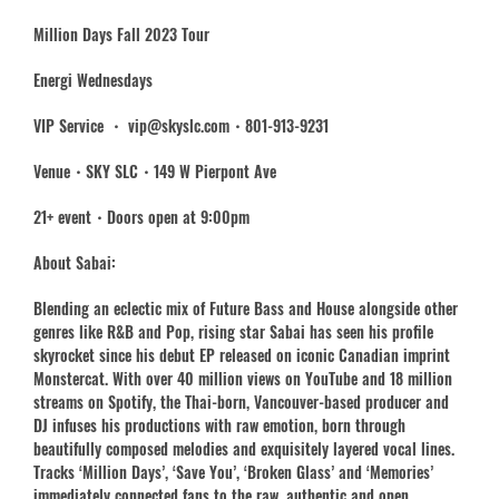
Million Days Fall 2023 Tour
Energi Wednesdays
VIP Service ・ vip@skyslc.com・801-913-9231
Venue・SKY SLC・149 W Pierpont Ave
21+ event・Doors open at 9:00pm
About Sabai:
Blending an eclectic mix of Future Bass and House alongside other
genres like R&B and Pop, rising star Sabai has seen his profile
skyrocket since his debut EP released on iconic Canadian imprint
Monstercat. With over 40 million views on YouTube and 18 million
streams on Spotify, the Thai-born, Vancouver-based producer and
DJ infuses his productions with raw emotion, born through
beautifully composed melodies and exquisitely layered vocal lines.
Tracks ‘Million Days’, ‘Save You’, ‘Broken Glass’ and ‘Memories’
immediately connected fans to the raw, authentic and open