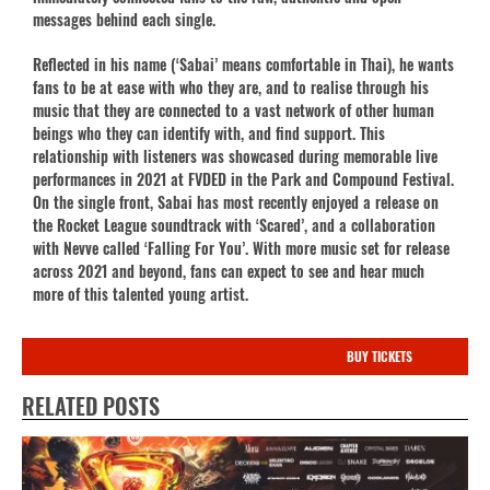
messages behind each single.
Reflected in his name (‘Sabai’ means comfortable in Thai), he wants
fans to be at ease with who they are, and to realise through his
music that they are connected to a vast network of other human
beings who they can identify with, and find support. This
relationship with listeners was showcased during memorable live
performances in 2021 at FVDED in the Park and Compound Festival.
On the single front, Sabai has most recently enjoyed a release on
the Rocket League soundtrack with ‘Scared’, and a collaboration
with Nevve called ‘Falling For You’. With more music set for release
across 2021 and beyond, fans can expect to see and hear much
more of this talented young artist.
BUY TICKETS
RELATED POSTS