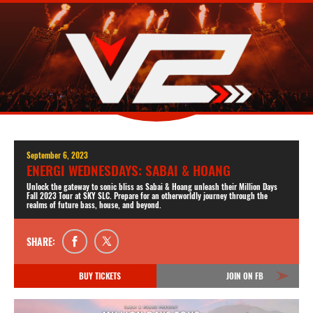
September 6, 2023
ENERGI WEDNESDAYS: SABAI & HOANG
Unlock the gateway to sonic bliss as Sabai & Hoang unleash their Million Days
Fall 2023 Tour at SKY SLC. Prepare for an otherworldly journey through the
realms of future bass, house, and beyond.
SHARE:
BUY TICKETS
JOIN ON FB