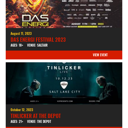
August 11, 2023
DAS ENERGI FESTIVAL 2023
AGES: 18+
VENUE: SALTAIR
VIEW EVENT
October 12, 2023
TINLICKER AT THE DEPOT
AGES: 21+
VENUE: THE DEPOT