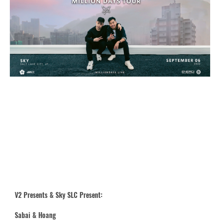
V2 Presents & Sky SLC Present:
Sabai & Hoang