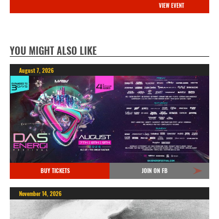
VIEW EVENT
YOU MIGHT ALSO LIKE
August 7, 2026
BUY TICKETS
JOIN ON FB
November 14, 2026