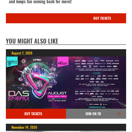
and keeps fan coming back for more!!
BUY TICKETS
YOU MIGHT ALSO LIKE
August 7, 2026
BUY TICKETS
JOIN ON FB
November 14, 2026