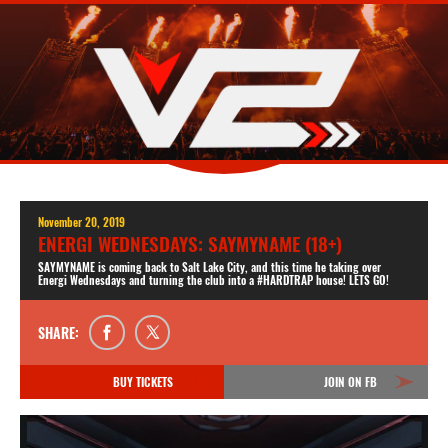
November 20, 2019
ENERGI WEDNESDAYS: SAYMYNAME (18+)
SAYMYNAME is coming back to Salt Lake City, and this time he taking over
Energi Wednesdays and turning the club into a #HARDTRAP house! LETS GO!
SHARE:
BUY TICKETS
JOIN ON FB