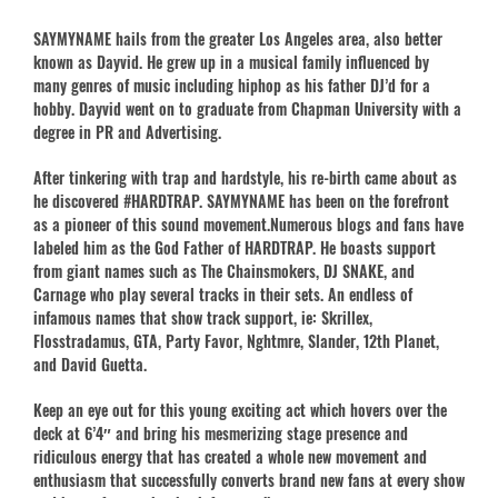
SAYMYNAME hails from the greater Los Angeles area, also better
known as Dayvid. He grew up in a musical family influenced by
many genres of music including hiphop as his father DJ’d for a
hobby. Dayvid went on to graduate from Chapman University with a
degree in PR and Advertising.
After tinkering with trap and hardstyle, his re-birth came about as
he discovered #HARDTRAP. SAYMYNAME has been on the forefront
as a pioneer of this sound movement.Numerous blogs and fans have
labeled him as the God Father of HARDTRAP. He boasts support
from giant names such as The Chainsmokers, DJ SNAKE, and
Carnage who play several tracks in their sets. An endless of
infamous names that show track support, ie: Skrillex,
Flosstradamus, GTA, Party Favor, Nghtmre, Slander, 12th Planet,
and David Guetta.
Keep an eye out for this young exciting act which hovers over the
deck at 6’4″ and bring his mesmerizing stage presence and
ridiculous energy that has created a whole new movement and
enthusiasm that successfully converts brand new fans at every show