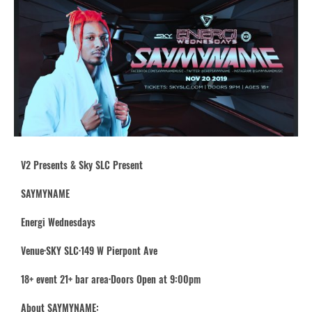
V2 Presents & Sky SLC Present
SAYMYNAME
Energi Wednesdays
Venue·SKY SLC·149 W Pierpont Ave
18+ event 21+ bar area·Doors Open at 9:00pm
About SAYMYNAME: