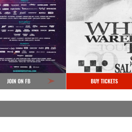
JOIN ON FB
BUY TICKETS