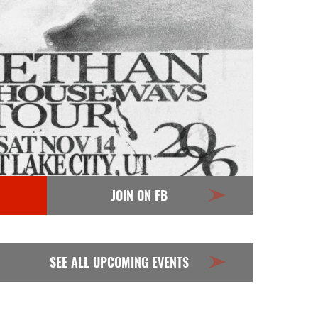
JOIN ON FB
SEE ALL UPCOMING EVENTS