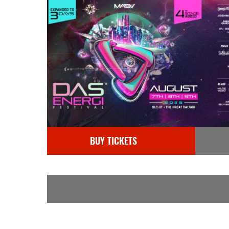
BUY TICKETS