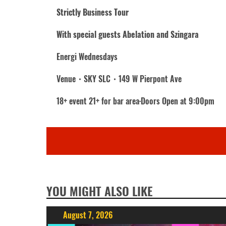
Strictly Business Tour
With special guests Abelation and Szingara
Energi Wednesdays
Venue・SKY SLC・149 W Pierpont Ave
18+ event 21+ for bar area·Doors Open at 9:00pm
YOU MIGHT ALSO LIKE
August 7, 2026