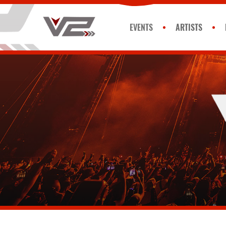
EVENTS
ARTISTS