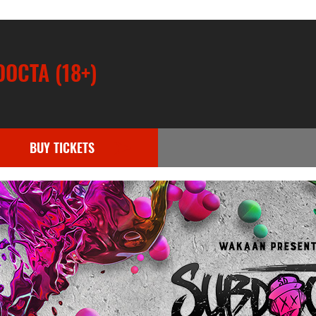
OCTA (18+)
BUY TICKETS