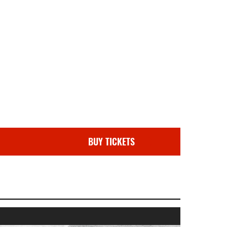
BUY TICKETS