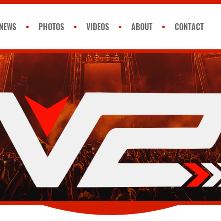
NEWS
PHOTOS
VIDEOS
ABOUT
CONTACT