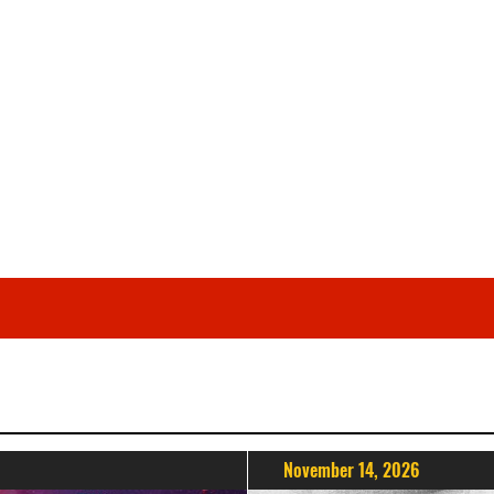
November 14, 2026