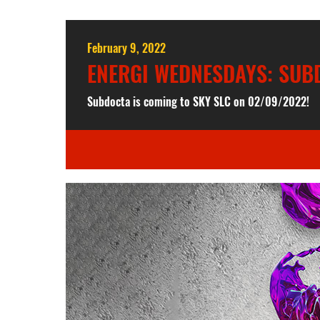
February 9, 2022
ENERGI WEDNESDAYS: SUBD
Subdocta is coming to SKY SLC on 02/09/2022!