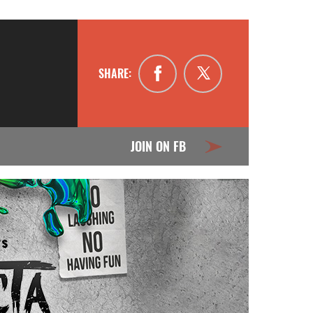
SHARE:
JOIN ON FB