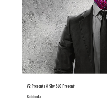
V2 Presents & Sky SLC Present:
Subdocta