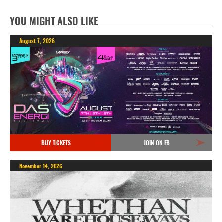
YOU MIGHT ALSO LIKE
August 7, 2026
BUY TICKETS
JOIN ON FB
November 14, 2026