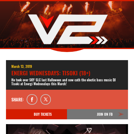
March 13, 2019
ENERGI WEDNESDAYS: TISOKI (18+)
He took over SKY SLC last Halloween and now cath the electic bass music DJ
Tisoki at Energi Wednesdays this March!
SHARE:
BUY TICKETS
JOIN ON FB