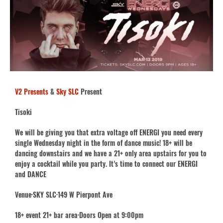
V2 Presents
&
Sky SLC
Present
Tisoki
We will be giving you that extra voltage off ENERGI you need every
single Wednesday night in the form of dance music! 18+ will be
dancing downstairs and we have a 21+ only area upstairs for you to
enjoy a cocktail while you party. It’s time to connect our ENERGI
and DANCE
Venue·SKY SLC·149 W Pierpont Ave
18+ event 21+ bar area·Doors Open at 9:00pm