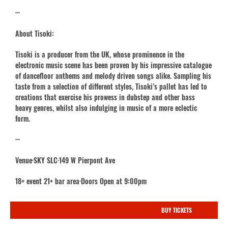
···
About Tisoki:
Tisoki is a producer from the UK, whose prominence in the
electronic music scene has been proven by his impressive catalogue
of dancefloor anthems and melody driven songs alike. Sampling his
taste from a selection of different styles, Tisoki’s pallet has led to
creations that exercise his prowess in dubstep and other bass
heavy genres, whilst also indulging in music of a more eclectic
form.
···
Venue·SKY SLC·149 W Pierpont Ave
18+ event 21+ bar area·Doors Open at 9:00pm
BUY TICKETS