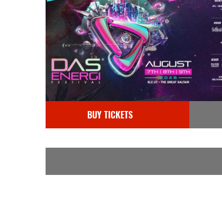
BUY TICKETS