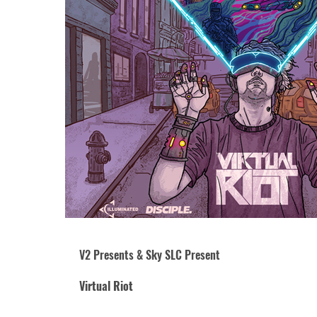
V2 Presents & Sky SLC Present
Virtual Riot