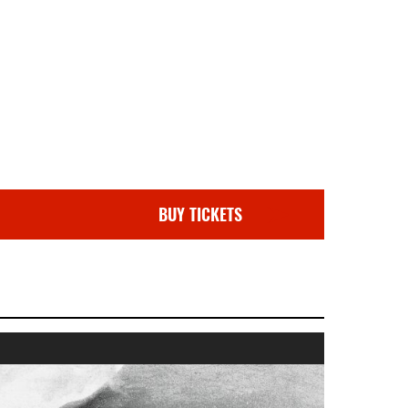
BUY TICKETS