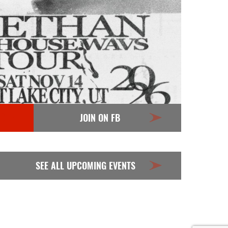
JOIN ON FB
SEE ALL UPCOMING EVENTS