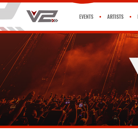
EVENTS
ARTISTS