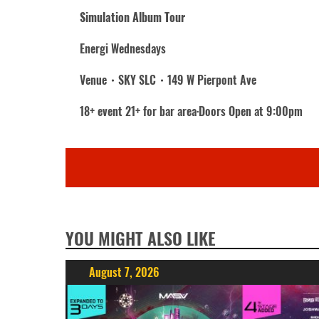
Simulation Album Tour
Energi Wednesdays
Venue・SKY SLC・149 W Pierpont Ave
18+ event 21+ for bar area·Doors Open at 9:00pm
YOU MIGHT ALSO LIKE
August 7, 2026