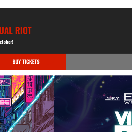
UAL RIOT
ctober!
BUY TICKETS