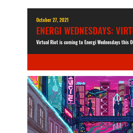
October 27, 2021
ENERGI WEDNESDAYS: VIRT
Virtual Riot is coming to Energi Wednesdays this O