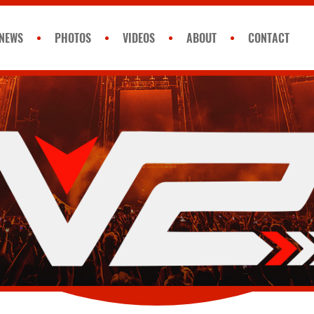
NEWS
PHOTOS
VIDEOS
ABOUT
CONTACT