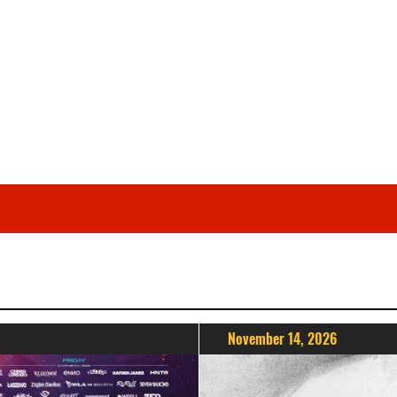
November 14, 2026