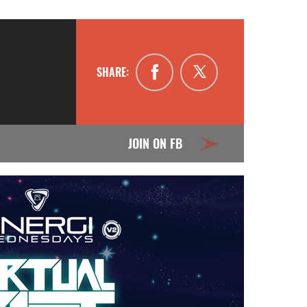
SHARE:
JOIN ON FB