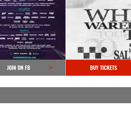
JOIN ON FB
BUY TICKETS