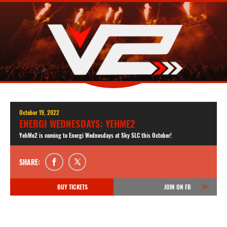
October 19, 2022
ENERGI WEDNESDAYS: YEHME2
YehMe2 is coming to Energi Wednesdays at Sky SLC this October!
SHARE:
BUY TICKETS
JOIN ON FB