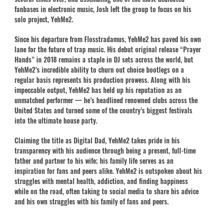
fanbases in electronic music, Josh left the group to focus on his
solo project, YehMe2.
Since his departure from Flosstradamus, YehMe2 has paved his own
lane for the future of trap music. His debut original release “Prayer
Hands” in 2018 remains a staple in DJ sets across the world, but
YehMe2’s incredible ability to churn out choice bootlegs on a
regular basis represents his production prowess. Along with his
impeccable output, YehMe2 has held up his reputation as an
unmatched performer — he’s headlined renowned clubs across the
United States and turned some of the country’s biggest festivals
into the ultimate house party.
Claiming the title as Digital Dad, YehMe2 takes pride in his
transparency with his audience through being a present, full-time
father and partner to his wife; his family life serves as an
inspiration for fans and peers alike. YehMe2 is outspoken about his
struggles with mental health, addiction, and finding happiness
while on the road, often taking to social media to share his advice
and his own struggles with his family of fans and peers.