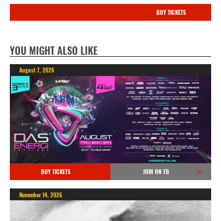
BUY TICKETS
YOU MIGHT ALSO LIKE
August 7, 2026
BUY TICKETS
JOIN ON FB
November 14, 2026