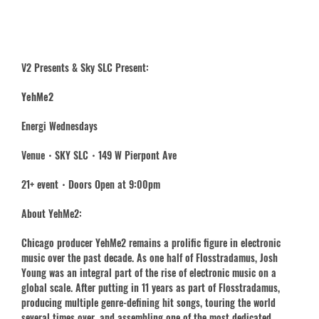
V2 Presents & Sky SLC Present:
YehMe2
Energi Wednesdays
Venue・SKY SLC・149 W Pierpont Ave
21+ event・Doors Open at 9:00pm
About YehMe2:
Chicago producer YehMe2 remains a prolific figure in electronic
music over the past decade. As one half of Flosstradamus, Josh
Young was an integral part of the rise of electronic music on a
global scale. After putting in 11 years as part of Flosstradamus,
producing multiple genre-defining hit songs, touring the world
several times over, and assembling one of the most dedicated