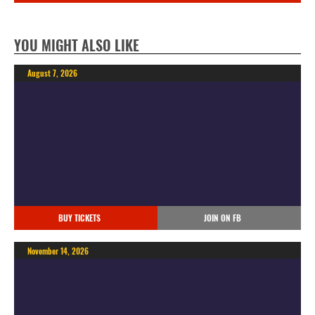
YOU MIGHT ALSO LIKE
August 7, 2026
BUY TICKETS
JOIN ON FB
November 14, 2026