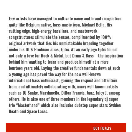
Few artists have managed to cultivate name and brand recognition
quite like Belgium native, bass music icon, Michael Bella. His
cutting edge, high-energy basslines, and masterwork
songstructures stimulate the senses, complimented by 100%
original artwork that ties his unmistakable branding together
under his DJ & Producer alias, Eptic. At an early age Eptic found
not only a love for Rock & Metal, but Drum & Bass – the inspiration
behind him wanting to learn and produce himself at a mere
fourteen years old. Laying the creative fundamentals down at such
a young age has paved the way for the now well-known
international bass enthusiast, gaining the respect and attention
from, and ultimately collaborating with, many well known artists
such as DJ Snake, Marshmello, Dillon Francis, Jauz, Juicy J, among
others. He is also one of three members in the legendary dj super
trio “Masterhand” which also includes dubstep super stars Svdden
Death and Space Laces.
BUY TICKETS