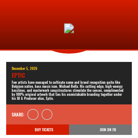
December 5, 2026
EPTIC
Few artists have managed to cultivate name and brand recognition quite like
Belgium native, bass music icon, Michael Bella. His cutting edge, high-energy
basslines, and masterwork songstructures stimulate the senses, complimented
by 100% original artwork that ties his unmistakable branding together under
his DJ & Producer alias, Eptic.
SHARE:
BUY TICKETS
JOIN ON FB