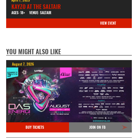
KAYZO AT THE SALTAIR
AGES: 18+
VENUE: SALTAIR
VIEW EVENT
YOU MIGHT ALSO LIKE
August 7, 2026
BUY TICKETS
JOIN ON FB