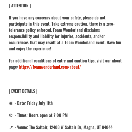
| ATTENTION |
If you have any concerns about your safety, please do not
participate in this event. Take extreme caution, there is a zero-
tolerance policy enforced. Foam Wonderland disclaims
responsibility and liability for injuries, accidents, and/or
occurrences that may result at a Foam Wonderland event. Have fun
and enjoy the experience!
For additional conditions of entry and caution tips, visit our about
page:
https://foamwonderland.com/about/
| EVENT DETAILS |
📆・Date: Friday July 11th
⏰・Times: Doors open at 7:00 PM
📍・Venue: The Saltair, 12408 W Saltair Dr, Magna, UT 84044