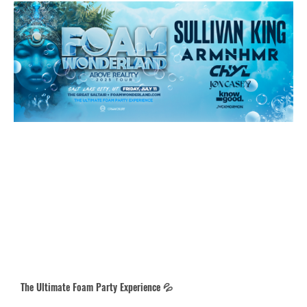
The Ultimate Foam Party Experience 💦