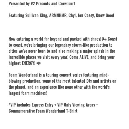
Presented by V2 Presents and Crowdsurf
Featuring Sullivan King, ARMNHMR, Chyl, Jon Casey, Know Good
Now entering a world far beyond and packed with chaos! 🌬️ Coast
to coast, we’re bringing our legendary storm-like production to
cities we’ve never been to and also making a major splash in the
incredible places we visit every year! Come ALIVE, and bring your
highest ENERGY! 🔊
Foam Wonderland is a touring concert series featuring mind-
blowing production, some of the most talented DJs and artists on
the planet, and an experience like none other with the world’s
largest foam machines!
*VIP includes Express Entry + VIP Only Viewing Areas +
Commemorative Foam Wonderland T-Shirt