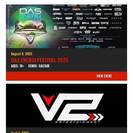
August 8, 2025
DAS ENERGI FESTIVAL 2025
AGES: 18+
VENUE: SALTAIR
VIEW EVENT
April 7, 2023