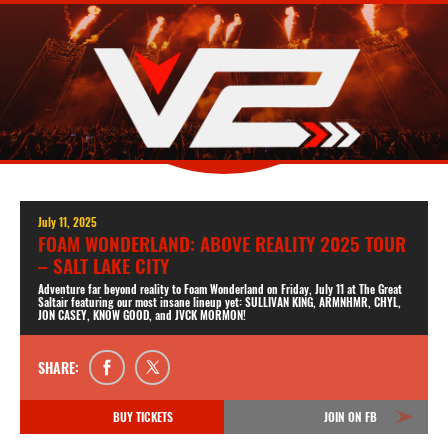
July 11, 2025
FOAM WONDERLAND: ABOVE REALITY 2025 TOUR
– SALT LAKE CITY
Adventure far beyond reality to Foam Wonderland on Friday, July 11 at The Great
Saltair featuring our most insane lineup yet: SULLIVAN KING, ARMNHMR, CHYL,
JON CASEY, KNOW GOOD, and JVCK MORMON!
SHARE:
BUY TICKETS
JOIN ON FB