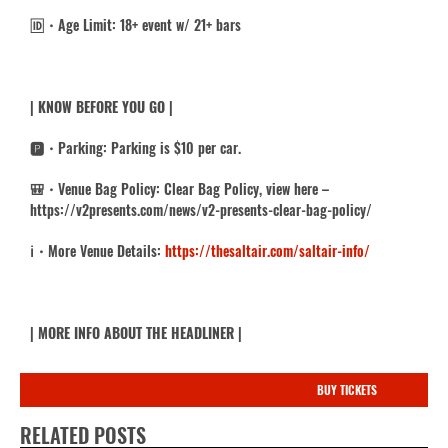
🆔・
Age Limit: 18+ event w/ 21+ bars
| KNOW BEFORE YOU GO |
🅿️・Parking: Parking is $10 per car.
🎒・Venue Bag Policy: Clear Bag Policy, view here –
https://v2presents.com/news/v2-presents-clear-bag-policy/
ℹ️・
More Venue Details:
https://thesaltair.com/saltair-info/
| MORE INFO ABOUT THE HEADLINER |
BUY TICKETS
RELATED POSTS