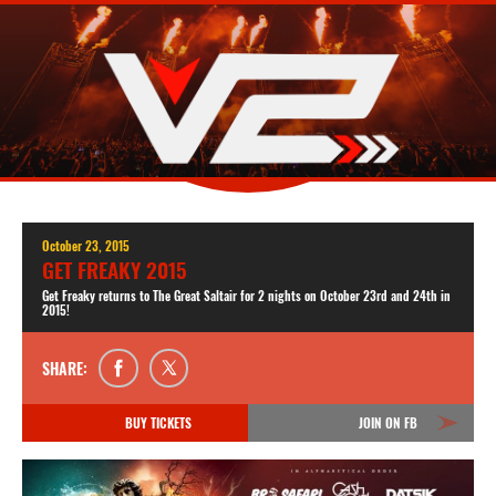
October 23, 2015
GET FREAKY 2015
Get Freaky returns to The Great Saltair for 2 nights on October 23rd and 24th in
2015!
SHARE:
BUY TICKETS
JOIN ON FB