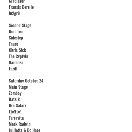
Gladiator
Fransis Derelle
In2gr8
Second Stage
Riot Ten
Sidestep
Tnure
Chris Sick
The Cvptvin
Naimliss
Fezill
Saturday October 24
Main Stage
Zomboy
Datsik
Bro Safari
Etc!Etc!
Terravita
Mark Radwin
Julliette & Dc Haze