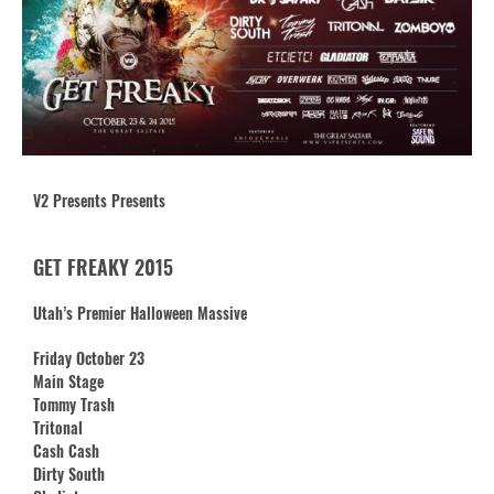
V2 Presents Presents
GET FREAKY 2015
Utah’s Premier Halloween Massive
Friday October 23
Main Stage
Tommy Trash
Tritonal
Cash Cash
Dirty South