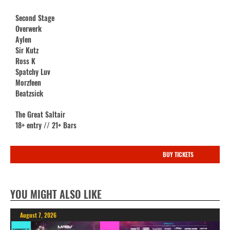
Second Stage
Overwerk
Aylen
Sir Kutz
Ross K
Spatchy Luv
Morzfeen
Beatzsick
The Great Saltair
18+ entry // 21+ Bars
BUY TICKETS
YOU MIGHT ALSO LIKE
August 7, 2026