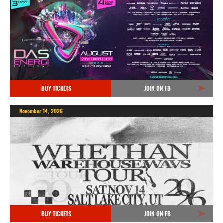
BUY TICKETS
JOIN ON FB
November 14, 2026
BUY TICKETS
JOIN ON FB