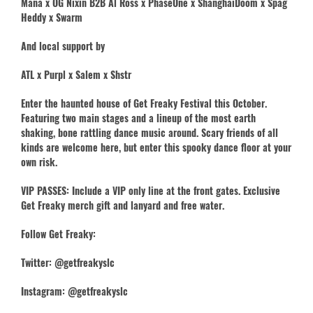
Mana x OG Nixin B2B Al Ross x PhaseOne x ShanghaiDoom x Spag
Heddy x Swarm
And local support by
ATL x Purpl x Salem x Shstr
Enter the haunted house of Get Freaky Festival this October.
Featuring two main stages and a lineup of the most earth
shaking, bone rattling dance music around. Scary friends of all
kinds are welcome here, but enter this spooky dance floor at your
own risk.
VIP PASSES: Include a VIP only line at the front gates. Exclusive
Get Freaky merch gift and lanyard and free water.
Follow Get Freaky:
Twitter: @getfreakyslc
Instagram: @getfreakyslc