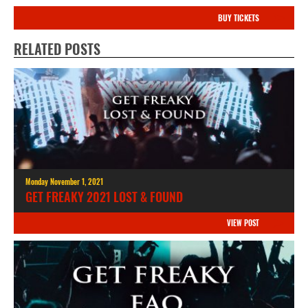
BUY TICKETS
RELATED POSTS
Monday November 1, 2021
GET FREAKY 2021 LOST & FOUND
VIEW POST