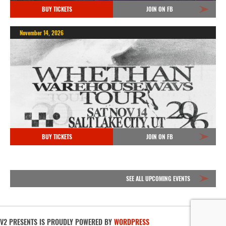
BUY TICKETS
JOIN ON FB
November 14, 2026
BUY TICKETS
JOIN ON FB
SEE ALL UPCOMING EVENTS
V2 PRESENTS IS PROUDLY POWERED BY
WORDPRESS