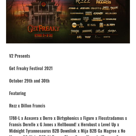
V2 Presents
Get Freaky Festival 2021
October 29th and 30th
Featuring
Rezz x Dillon Francis
1788-L x Aceavra x Derro x Dirtyphonics x Figure x Flosstradamus x
Fransis Derelle x G Jones x Hellbound! x Herobust x Level Up x
Midnight Tyrannosaurus B2B Downlink x Mija B2B Ga Magree x No