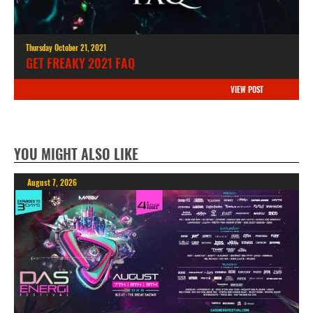
Thursday October 21, 2021
GET FREAKY 2021 FAQ
VIEW POST
YOU MIGHT ALSO LIKE
August 7, 2026