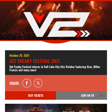
October 29, 2021
GET FREAKY FESTIVAL 2021
Get Freaky Festival returns to Salt Lake City this October featuring Rezz, Dillon
Francis and many more!
SHARE:
BUY TICKETS
JOIN ON FB