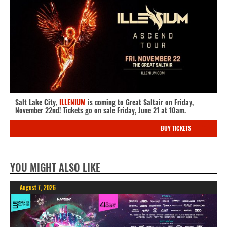
Salt Lake City,
ILLENIUM
is coming to Great Saltair on Friday,
November 22nd! Tickets go on sale Friday, June 21 at 10am.
BUY TICKETS
YOU MIGHT ALSO LIKE
August 7, 2026