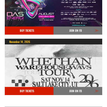
BUY TICKETS
JOIN ON FB
November 14, 2026
BUY TICKETS
JOIN ON FB