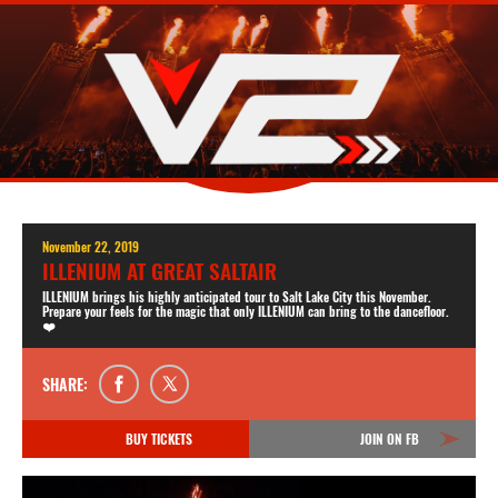
November 22, 2019
ILLENIUM AT GREAT SALTAIR
ILLENIUM brings his highly anticipated tour to Salt Lake City this November.
Prepare your feels for the magic that only ILLENIUM can bring to the dancefloor.
❤️
SHARE:
BUY TICKETS
JOIN ON FB