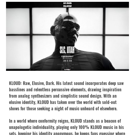
KLOUD: Raw, Elusive, Dark. His latest sound incorporates deep saw
basslines and relentless percussive elements, drawing inspiration
from analog synthesizers and simplistic sound design. With an
elusive identity, KLOUD has taken over the world with sold-out
shows for those seeking a night of music unheard of elsewhere.
In a world where conformity reigns, KLOUD stands as a beacon of
unapologetic individuality, playing only 100% KLOUD music in his
sets, keeping his identity anonymous, he keeps fans guessing where