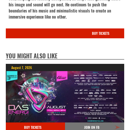
his image and sound will go next. He continues to push the
boundaries of his music and minimalistic visuals to create an
immersive experience like no other.
BUY TICKETS
YOU MIGHT ALSO LIKE
August 7, 2026
BUY TICKETS
JOIN ON FB