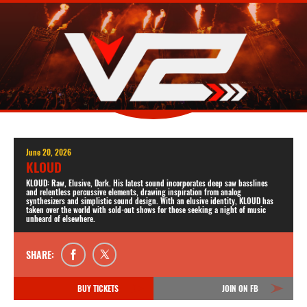
June 20, 2026
KLOUD
KLOUD: Raw, Elusive, Dark. His latest sound incorporates deep saw basslines
and relentless percussive elements, drawing inspiration from analog
synthesizers and simplistic sound design. With an elusive identity, KLOUD has
taken over the world with sold-out shows for those seeking a night of music
unheard of elsewhere.
SHARE:
BUY TICKETS
JOIN ON FB