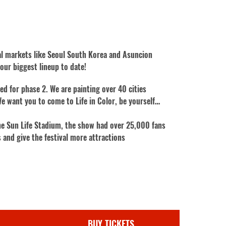
nal markets like Seoul South Korea and Asuncion
ur biggest lineup to date!
ed for phase 2. We are painting over 40 cities
e want you to come to Life in Color, be yourself…
 the Sun Life Stadium, the show had over 25,000 fans
 and give the festival more attractions
BUY TICKETS