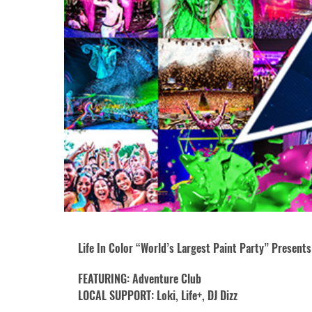
Life In Color “World’s Largest Paint Party” Presents:
FEATURING: Adventure Club
LOCAL SUPPORT: Loki, Life+, DJ Dizz