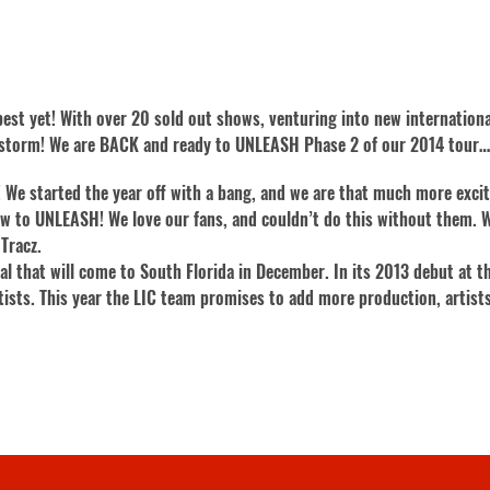
r best yet! With over 20 sold out shows, venturing into new internatio
y storm! We are BACK and ready to UNLEASH Phase 2 of our 2014 tour…o
 We started the year off with a bang, and we are that much more excit
w to UNLEASH! We love our fans, and couldn’t do this without them. W
Tracz.
val that will come to South Florida in December. In its 2013 debut at
tists. This year the LIC team promises to add more production, artists