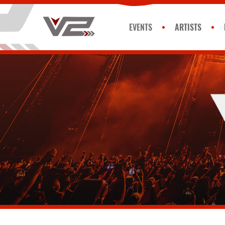
EVENTS
ARTISTS