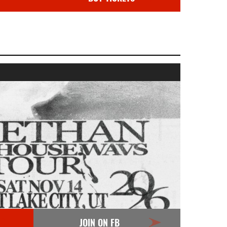
JOIN ON FB