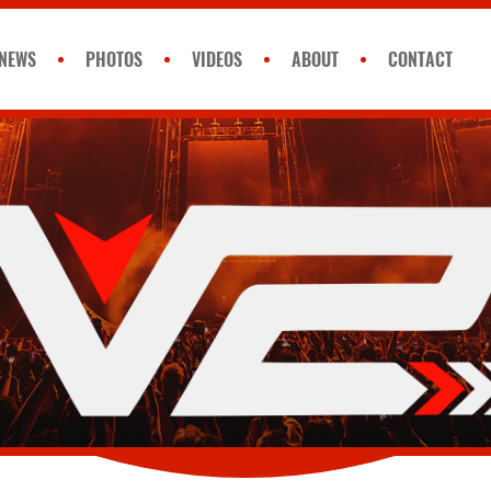
NEWS
PHOTOS
VIDEOS
ABOUT
CONTACT