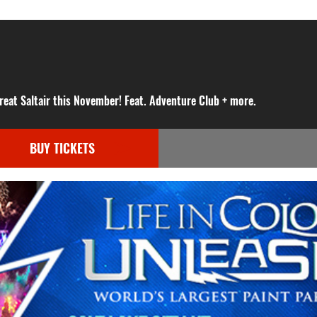
reat Saltair this November! Feat. Adventure Club + more.
BUY TICKETS