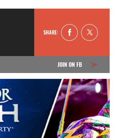
SHARE:
JOIN ON FB