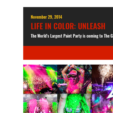
November 29, 2014
LIFE IN COLOR: UNLEASH
The World's Largest Paint Party is coming to The G