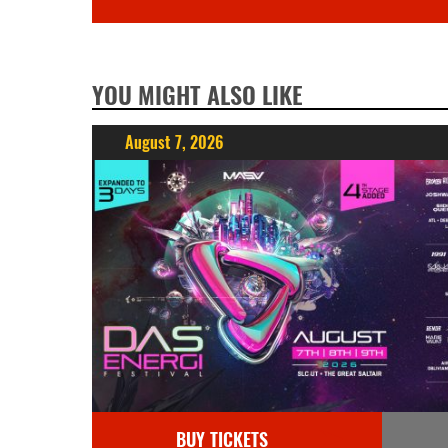
YOU MIGHT ALSO LIKE
August 7, 2026
BUY TICKETS