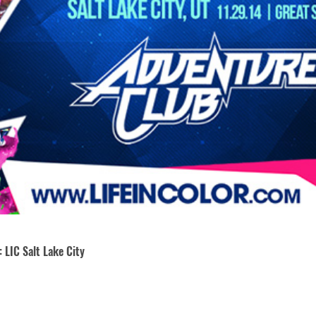
 LIC Salt Lake City