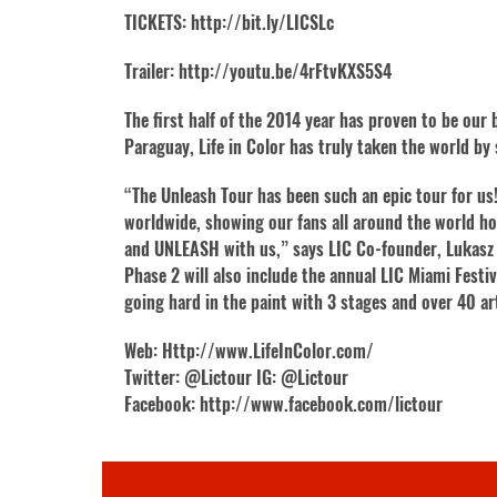
TICKETS: http://bit.ly/LICSLc
Trailer: http://youtu.be/4rFtvKXS5S4
The first half of the 2014 year has proven to be ou
Paraguay, Life in Color has truly taken the world b
“The Unleash Tour has been such an epic tour for us!
worldwide, showing our fans all around the world ho
and UNLEASH with us,” says LIC Co-founder, Lukasz 
Phase 2 will also include the annual LIC Miami Festi
going hard in the paint with 3 stages and over 40 ar
Web: Http://www.LifeInColor.com/
Twitter: @Lictour IG: @Lictour
Facebook: http://www.facebook.com/lictour