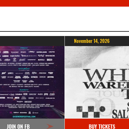
November 14, 2026
JOIN ON FB
BUY TICKETS