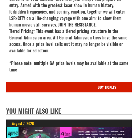
entry. Armed with the greatest laser show in human history,
forbidden frequencies, and searing emotion, together we will enter
LSR/CITY on a life-changing voyage with one aim: to show them
human music still survives. JOIN THE RESISTANCE.
Tiered Pricing: This event has a tiered pricing structure in the
General Admission area. All General Admission tiers have the same
access. Once a price level sells out it may no longer be visible or
available for selection.
*Please note: multiple GA price levels may be available at the same
time
BUY TICKETS
YOU MIGHT ALSO LIKE
August 7, 2026