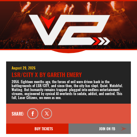
August 29, 2026
LSR/CITY X BY GARETH EMERY
2056. Eighteen months ago, the forces of evil were driven back in the
battlegrounds of LSR/CITY, and since then, the city has slept. Quiet. Watchful.
Waiting. But humanity remains trapped: plugged into endless entertainment
streams, engineered by cynical AI overlords to sedate, addict, and control. This
fall, Laser Citizens, we move as one.
SHARE:
BUY TICKETS
JOIN ON FB