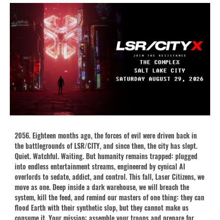
2056. Eighteen months ago, the forces of evil were driven back in
the battlegrounds of LSR/CITY, and since then, the city has slept.
Quiet. Watchful. Waiting. But humanity remains trapped: plugged
into endless entertainment streams, engineered by cynical AI
overlords to sedate, addict, and control. This fall, Laser Citizens, we
move as one. Deep inside a dark warehouse, we will breach the
system, kill the feed, and remind our masters of one thing: they can
flood Earth with their synthetic slop, but they cannot make us
consume it. Your mission: assemble your troops and prepare for