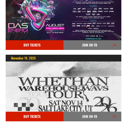
BUY TICKETS
JOIN ON FB
November 14, 2026
BUY TICKETS
JOIN ON FB