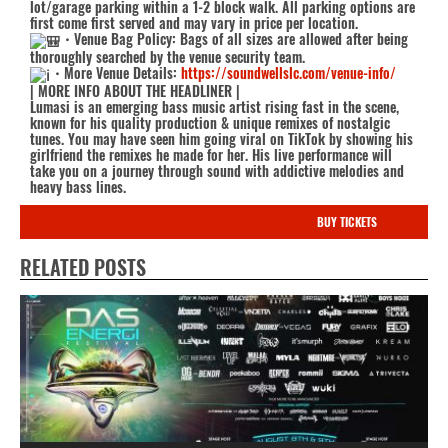
lot/garage parking within a 1-2 block walk. All parking options are
first come first served and may vary in price per location.
・Venue Bag Policy: Bags of all sizes are allowed after being
thoroughly searched by the venue security team.
・More Venue Details:
https://soundwellslc.com/venue-info/
| MORE INFO ABOUT THE HEADLINER |
Lumasi is an emerging bass music artist rising fast in the scene,
known for his quality production & unique remixes of nostalgic
tunes. You may have seen him going viral on TikTok by showing his
girlfriend the remixes he made for her. His live performance will
take you on a journey through sound with addictive melodies and
heavy bass lines.
BUY TICKETS
RELATED POSTS