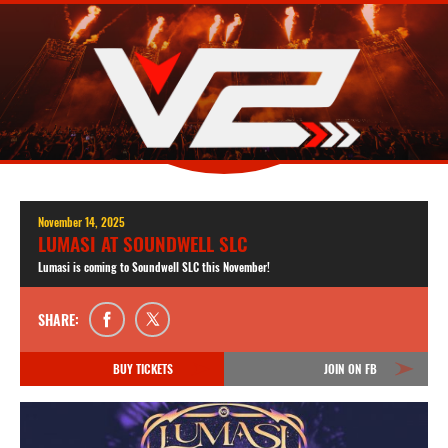
November 14, 2025
LUMASI AT SOUNDWELL SLC
Lumasi is coming to Soundwell SLC this November!
SHARE:
BUY TICKETS
JOIN ON FB