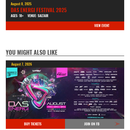
August 8, 2025
DAS ENERGI FESTIVAL 2025
AGES: 18+
VENUE: SALTAIR
VIEW EVENT
YOU MIGHT ALSO LIKE
August 7, 2026
BUY TICKETS
JOIN ON FB