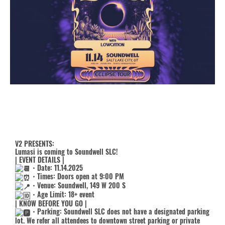
V2 PRESENTS:
Lumasi is coming to Soundwell SLC!
| EVENT DETAILS |
・Date: 11.14.2025
・Times: Doors open at 9:00 PM
・Venue: Soundwell, 149 W 200 S
・Age Limit: 18+ event
| KNOW BEFORE YOU GO |
・Parking: Soundwell SLC does not have a designated parking
lot. We refer all attendees to downtown street parking or private