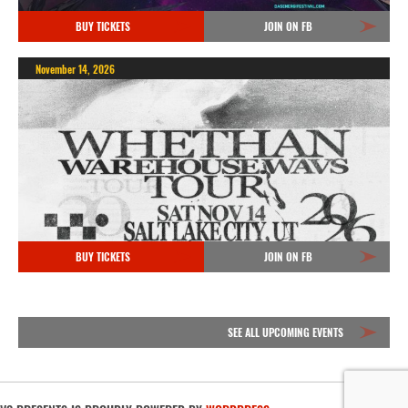
BUY TICKETS
JOIN ON FB
November 14, 2026
BUY TICKETS
JOIN ON FB
SEE ALL UPCOMING EVENTS