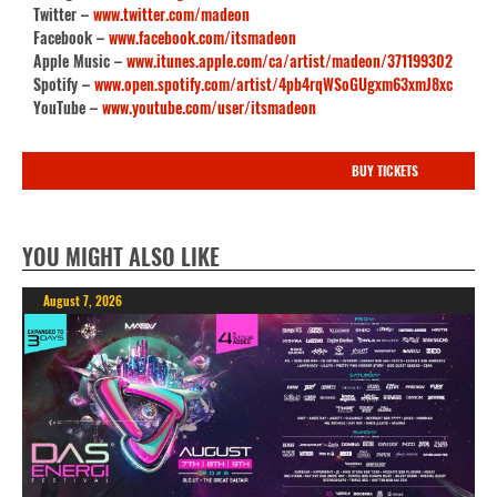
Twitter –
www.twitter.com/madeon
Facebook –
www.facebook.com/itsmadeon
Apple Music –
www.itunes.apple.com/ca/artist/madeon/371199302
Spotify –
www.open.spotify.com/artist/4pb4rqWSoGUgxm63xmJ8xc
YouTube –
www.youtube.com/user/itsmadeon
BUY TICKETS
YOU MIGHT ALSO LIKE
August 7, 2026