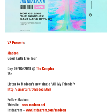
V2 Presents
:
Madeon
Good Faith Live Tour
Day 09/05/2019 @
The Complex
18+
Listen to Madeon’s new single “All My Friends”:
http://smarturl.it/MadeonAMF
Follow Madeon:
Website –
www.madeon.net
Instagram –
www.instagram.com/madeon