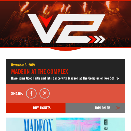
November 5, 2019
MADEON AT THE COMPLEX
Have some Good Faith and lets dance with Madeon at The Complex on Nov 5th! ✨
SHARE:
BUY TICKETS
JOIN ON FB