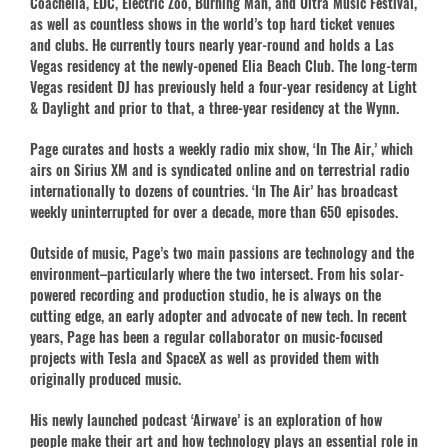
Coachella, EDC, Electric Zoo, Burning Man, and Ultra Music Festival,
as well as countless shows in the world’s top hard ticket venues
and clubs. He currently tours nearly year-round and holds a Las
Vegas residency at the newly-opened Elia Beach Club. The long-term
Vegas resident DJ has previously held a four-year residency at Light
& Daylight and prior to that, a three-year residency at the Wynn.
Page curates and hosts a weekly radio mix show, ‘In The Air,’ which
airs on Sirius XM and is syndicated online and on terrestrial radio
internationally to dozens of countries. ‘In The Air’ has broadcast
weekly uninterrupted for over a decade, more than 650 episodes.
Outside of music, Page’s two main passions are technology and the
environment–particularly where the two intersect. From his solar-
powered recording and production studio, he is always on the
cutting edge, an early adopter and advocate of new tech. In recent
years, Page has been a regular collaborator on music-focused
projects with Tesla and SpaceX as well as provided them with
originally produced music.
His newly launched podcast ‘Airwave’ is an exploration of how
people make their art and how technology plays an essential role in