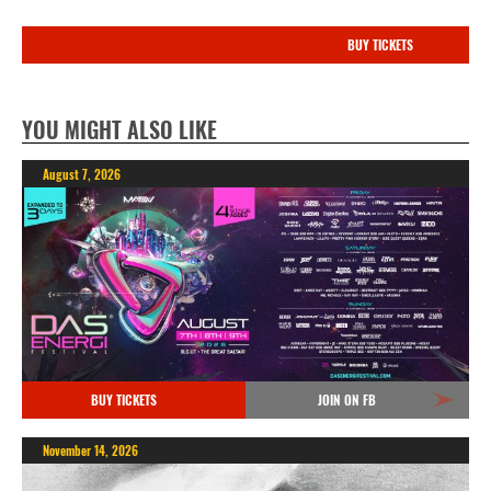
BUY TICKETS
YOU MIGHT ALSO LIKE
August 7, 2026
BUY TICKETS
JOIN ON FB
November 14, 2026