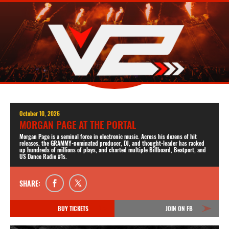
October 10, 2026
MORGAN PAGE AT THE PORTAL
Morgan Page is a seminal force in electronic music. Across his dozens of hit
releases, the GRAMMY-nominated producer, DJ, and thought-leader has racked
up hundreds of millions of plays, and charted multiple Billboard, Beatport, and
US Dance Radio #1s.
SHARE:
BUY TICKETS
JOIN ON FB