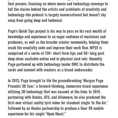
that process. Focusing on where music and technology converge to
tell the stories behind the artists and architects of creativity and
technology–the podcast is largely conversational but doesn’t shy
away from going deep and technical.
Page’s Quick Tips project is his way to pass on his vast wealth of
knowledge and experience to an eager audience of musicians and
producers, as well as the broader creator community, helping them
crack the creativity code and improve their work flow. MPQT is
comprised of a series of 750+ short-form tips and 50+ blog post
deep-dives available online and in physical card sets. Recently
Page partnered up with technology leader OWC to distribute the
cards and connect with creators as a brand ambassador.
In 2013, Page brought to life the groundbreaking ‘Morgan Page
Presents 3D Tour,’ a forward-thinking, immersive visual experience
utilizing 3D technology that was nascent at the time. In 2014,
partnering with Oculus, DTS, and Alienware, he also produced the
first-ever virtual reality lyric video for standout single ‘In The Air.’
Followed by an Oculus partnership to produce a Gear VR mobile
experience for his single “Open Heart.”