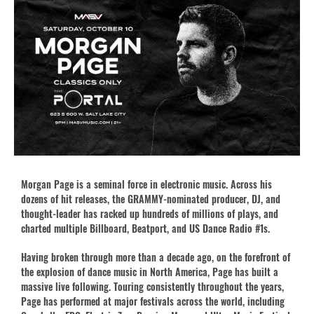
Morgan Page is a seminal force in electronic music. Across his
dozens of hit releases, the GRAMMY-nominated producer, DJ, and
thought-leader has racked up hundreds of millions of plays, and
charted multiple Billboard, Beatport, and US Dance Radio #1s.
Having broken through more than a decade ago, on the forefront of
the explosion of dance music in North America, Page has built a
massive live following. Touring consistently throughout the years,
Page has performed at major festivals across the world, including